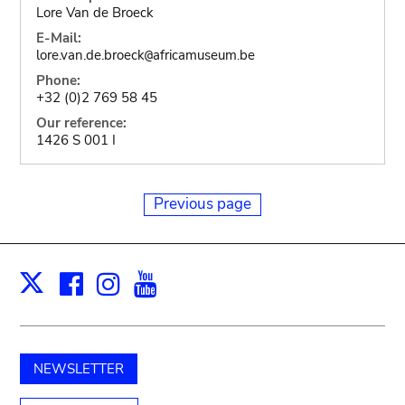
Lore Van de Broeck
E-Mail:
lore.van.de.broeck
africamuseum.be
@
Phone:
+32 (0)2 769 58 45
Our reference:
1426 S 001 I
Previous page
Facebook
Instagram
Youtube
Print
X
NEWSLETTER