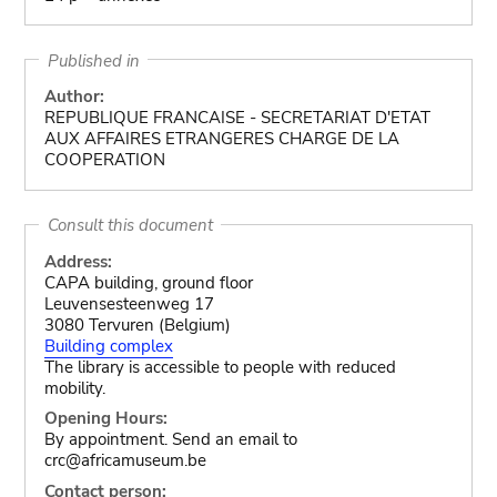
Published in
Author:
REPUBLIQUE FRANCAISE - SECRETARIAT D'ETAT
AUX AFFAIRES ETRANGERES CHARGE DE LA
COOPERATION
Consult this document
Address:
CAPA building, ground floor
Leuvensesteenweg 17
3080 Tervuren (Belgium)
Building complex
The library is accessible to people with reduced
mobility.
Opening Hours:
By appointment. Send an email to
crc@africamuseum.be
Contact person: