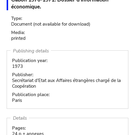
économique.
Type:
Document
(not available for download)
Media:
printed
Publishing details
Publication year:
1973
Publisher:
Secrétariat d'Etat aux Affaires étrangères chargé de la
Coopération
Publication place:
Paris
Details
Pages:
24 p + annexes