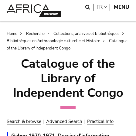
Skip
Skip
Search
LANGUAGE
FR
MENU
to
to
main
search
content
Breadcrumb
Home
Recherche
Collections, archives et bibliothèques
Bibliothèques en Anthropologie culturelle et Histoire
Catalogue
of the Library of Independent Congo
Catalogue of the
Library of
Independent Congo
Search & browse
|
Advanced Search
|
Practical Info
Gabon 1970-1971. Dossier d'information