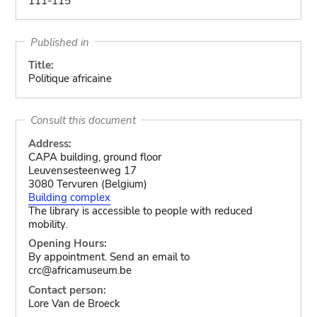
111-115
Published in
Title:
Politique africaine
Consult this document
Address:
CAPA building, ground floor
Leuvensesteenweg 17
3080 Tervuren (Belgium)
Building complex
The library is accessible to people with reduced
mobility.
Opening Hours:
By appointment. Send an email to
crc@africamuseum.be
Contact person:
Lore Van de Broeck