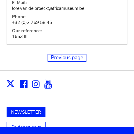
E-Mail:
lore.van.de.broeck
africamuseum.be
@
Phone:
+32 (0)2 769 58 45
Our reference:
1653 III
Previous page
Facebook
Instagram
Youtube
Print
X
NEWSLETTER
Soutenez-nous