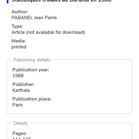
Author:
PABANEL Jean Pierre
Type:
Article
(not available for download)
Media:
printed
Publishing details
Publication year:
1988
Publisher:
Karthala
Publication place:
Paris
Details
Pages: