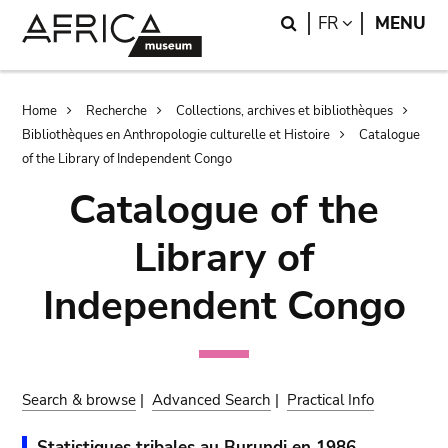
Skip
Skip
Search
LANGUAGE
FR
MENU
to
to
main
search
content
Breadcrumb
Home
Recherche
Collections, archives et bibliothèques
Bibliothèques en Anthropologie culturelle et Histoire
Catalogue
of the Library of Independent Congo
Catalogue of the
Library of
Independent Congo
Search & browse
|
Advanced Search
|
Practical Info
Statistiques tribales au Burundi en 1986.