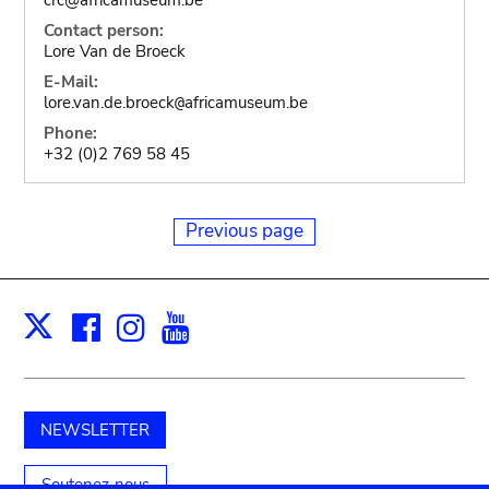
Contact person:
Lore Van de Broeck
E-Mail:
lore.van.de.broeck
africamuseum.be
@
Phone:
+32 (0)2 769 58 45
Previous page
Facebook
Instagram
Youtube
Print
X
NEWSLETTER
Soutenez-nous