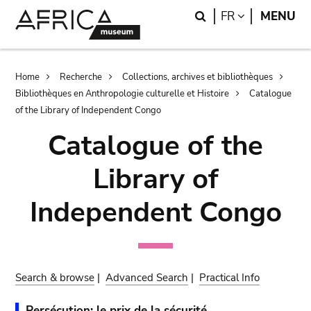
Skip
Skip
Search
LANGUAGE
FR
MENU
to
to
main
search
content
Breadcrumb
Home
Recherche
Collections, archives et bibliothèques
Bibliothèques en Anthropologie culturelle et Histoire
Catalogue
of the Library of Independent Congo
Catalogue of the
Library of
Independent Congo
Search & browse
|
Advanced Search
|
Practical Info
Persécution: le prix de la sécurité.