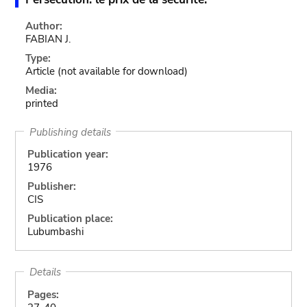
Author:
FABIAN J.
Type:
Article
(not available for download)
Media:
printed
Publishing details
Publication year:
1976
Publisher:
CIS
Publication place:
Lubumbashi
Details
Pages: