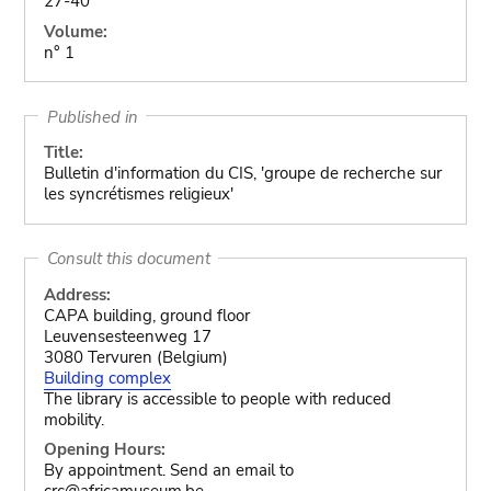
27-40
Volume:
n° 1
Published in
Title:
Bulletin d'information du CIS, 'groupe de recherche sur
les syncrétismes religieux'
Consult this document
Address:
CAPA building, ground floor
Leuvensesteenweg 17
3080 Tervuren (Belgium)
Building complex
The library is accessible to people with reduced
mobility.
Opening Hours:
By appointment. Send an email to
crc@africamuseum.be