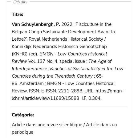
Détails
Titre:
Van Schuylenbergh, P.
2022. ‘Pisciculture in the
Belgian Congo.Sustainable Development Avant la
Lettre?’. Royal Netherlands Historical Society /
Koninklijk Nederlands Historisch Genootschap
(KNHG) (ed),
BMGN - Low Countries Historical
Review
Vol. 137 No. 4, special issue :
The Age of
Interdependence. Varieties of Sustainability in the Low
Countries during the Twentieth Century
: 65-
86. Amsterdam : BMGN - Low Countries Historical
Review. ISSN: E-ISSN: 2211-2898. URL: https://bmgn-
lchr.nl/article/view/11689/15088 I.F. 0.304.
Catégorie:
Article dans une revue scientifique / Article dans un
périodique