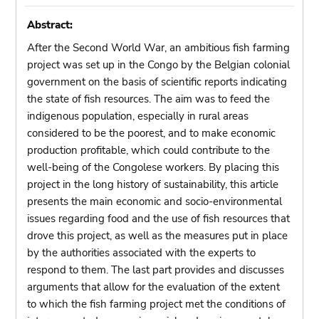
Abstract:
After the Second World War, an ambitious fish farming
project was set up in the Congo by the Belgian colonial
government on the basis of scientific reports indicating
the state of fish resources. The aim was to feed the
indigenous population, especially in rural areas
considered to be the poorest, and to make economic
production profitable, which could contribute to the
well-being of the Congolese workers. By placing this
project in the long history of sustainability, this article
presents the main economic and socio-environmental
issues regarding food and the use of fish resources that
drove this project, as well as the measures put in place
by the authorities associated with the experts to
respond to them. The last part provides and discusses
arguments that allow for the evaluation of the extent
to which the fish farming project met the conditions of