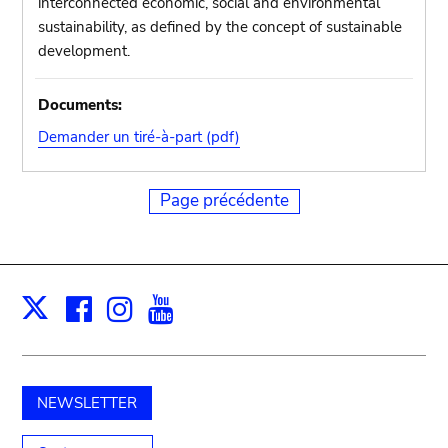
interconnected economic, social and environmental
sustainability, as defined by the concept of sustainable
development.
Documents:
Demander un tiré-à-part (pdf)
Page précédente
Facebook
Instagram
Youtube
Print
X
NEWSLETTER