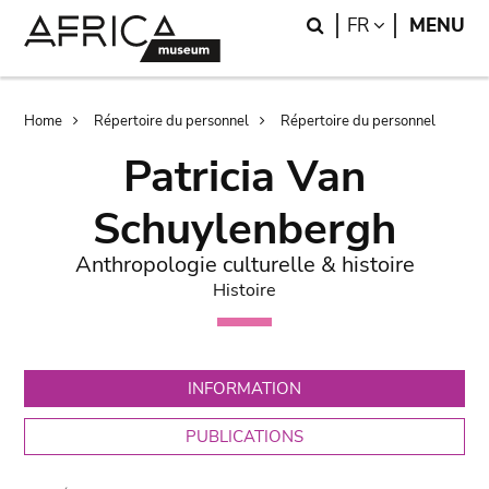
Skip
Skip
Search
LANGUAGE
FR
MENU
to
to
main
search
content
Breadcrumb
Home
Répertoire du personnel
Répertoire du personnel
Patricia Van
Schuylenbergh
Anthropologie culturelle & histoire
Histoire
INFORMATION
PUBLICATIONS