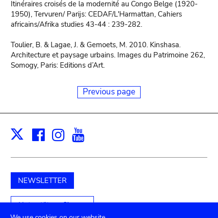
Itinéraires croisés de la modernité au Congo Belge (1920-
1950), Tervuren/ Parijs: CEDAF/L'Harmattan, Cahiers
africains/Afrika studies 43-44 : 239-282.
Toulier, B. & Lagae, J. & Gemoets, M. 2010. Kinshasa.
Architecture et paysage urbains. Images du Patrimoine 262,
Somogy, Paris: Editions d’Art.
Previous page
Facebook
Instagram
Youtube
Print
X
NEWSLETTER
Unterstützen Sie uns
We use cookies on our website