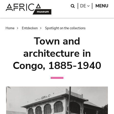
Skip
Skip
Search
LANGUAGE
DE
MENU
to
to
main
search
content
Breadcrumb
Home
Entdecken
Spotlight on the collections
Town and
architecture in
Congo, 1885-1940