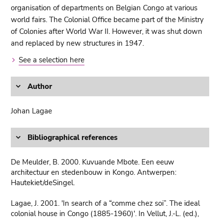
organisation of departments on Belgian Congo at various
world fairs. The Colonial Office became part of the Ministry
of Colonies after World War II. However, it was shut down
and replaced by new structures in 1947.
See a selection here
Author
Johan Lagae
Bibliographical references
De Meulder, B. 2000. Kuvuande Mbote. Een eeuw
architectuur en stedenbouw in Kongo. Antwerpen:
Hautekiet/deSingel.
Lagae, J. 2001. 'In search of a “comme chez soi”. The ideal
colonial house in Congo (1885-1960)'. In Vellut, J.-L. (ed.),