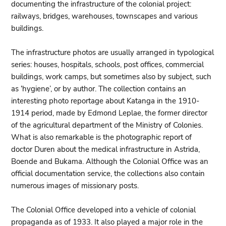
documenting the infrastructure of the colonial project:
railways, bridges, warehouses, townscapes and various
buildings.
The infrastructure photos are usually arranged in typological
series: houses, hospitals, schools, post offices, commercial
buildings, work camps, but sometimes also by subject, such
as ‘hygiene’, or by author. The collection contains an
interesting photo reportage about Katanga in the 1910-
1914 period, made by Edmond Leplae, the former director
of the agricultural department of the Ministry of Colonies.
What is also remarkable is the photographic report of
doctor Duren about the medical infrastructure in Astrida,
Boende and Bukama. Although the Colonial Office was an
official documentation service, the collections also contain
numerous images of missionary posts.
The Colonial Office developed into a vehicle of colonial
propaganda as of 1933. It also played a major role in the