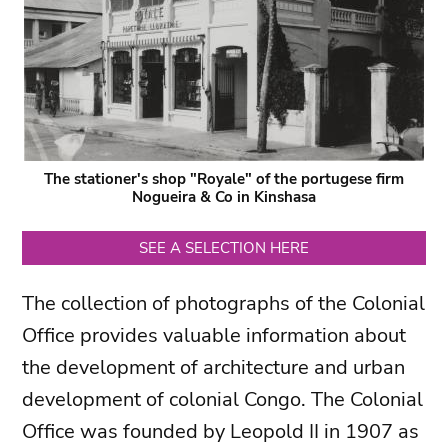
The stationer's shop "Royale" of the portugese firm
Nogueira & Co in Kinshasa
SEE A SELECTION HERE
The collection of photographs of the Colonial
Office provides valuable information about
the development of architecture and urban
development of colonial Congo. The Colonial
Office was founded by Leopold II in 1907 as