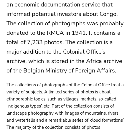
an economic documentation service that
informed potential investors about Congo.
The collection of photographs was probably
donated to the RMCA in 1941. It contains a
total of 7,233 photos. The collection is a
major addition to the Colonial Office’s
archive, which is stored in the Africa archive
of the Belgian Ministry of Foreign Affairs.
The collections of photographs of the Colonial Office treat a
variety of subjects. A limited series of photos is about
ethnographic topics, such as villages, markets, so-called
‘indigenous types’, etc. Part of the collection consists of
landscape photography with images of mountains, rivers
and waterfalls and a remarkable series of ‘cloud formations’.
The majority of the collection consists of photos