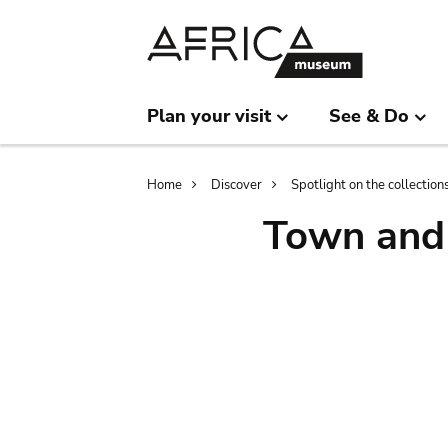
Skip
Skip
to
to
main
search
content
Plan your visit
See & Do
Breadcrumb
Home
Discover
Spotlight on the collection
Town and 