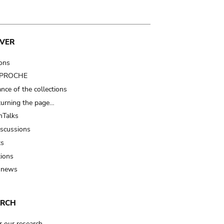
VER
ions
t PROCHE
nce of the collections
turning the page…
Talks
iscussions
ts
tions
 news
ARCH
r our research