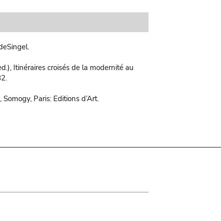
deSingel.
d.), Itinéraires croisés de la modernité au
82.
 Somogy, Paris: Editions d’Art.