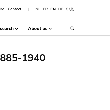
ire
Contact
NL
FR
EN
DE
中文
search
About us
Search
 1885-1940