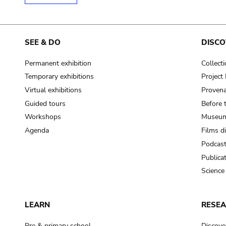
SEE & DO
DISCO
Permanent exhibition
Collect
Temporary exhibitions
Projec
Virtual exhibitions
Provena
Guided tours
Before 
Workshops
Museum
Agenda
Films d
Podcas
Publica
Science
LEARN
RESE
Pre & primary school
Discove