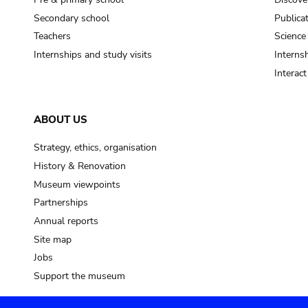
Secondary school
Publica
Teachers
Science
Internships and study visits
Internsh
Interac
ABOUT US
Strategy, ethics, organisation
History & Renovation
Museum viewpoints
Partnerships
Annual reports
Site map
Jobs
Support the museum