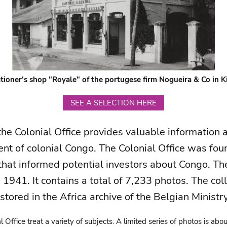
tioner's shop "Royale" of the portugese firm Nogueira & Co in 
SEE A SELECTION HERE
the Colonial Office provides valuable information
nt of colonial Congo. The Colonial Office was fou
hat informed potential investors about Congo. Th
941. It contains a total of 7,233 photos. The colle
 stored in the Africa archive of the Belgian Ministr
 Office treat a variety of subjects. A limited series of photos is abo