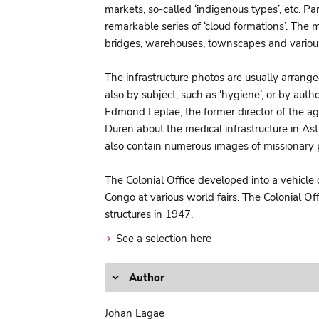
markets, so-called ‘indigenous types’, etc. P
remarkable series of ‘cloud formations’. The m
bridges, warehouses, townscapes and various
The infrastructure photos are usually arrange
also by subject, such as ‘hygiene’, or by au
Edmond Leplae, the former director of the agr
Duren about the medical infrastructure in As
also contain numerous images of missionary 
The Colonial Office developed into a vehicle 
Congo at various world fairs. The Colonial O
structures in 1947.
See a selection here
Author
Johan Lagae