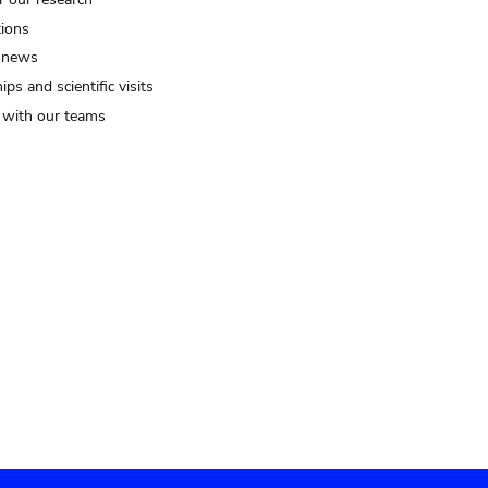
tions
 news
ips and scientific visits
t with our teams