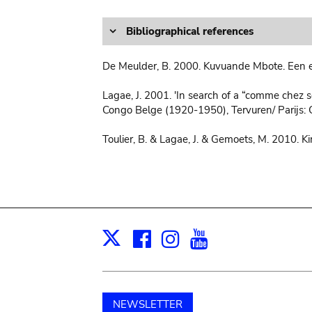
Bibliographical references
De Meulder, B. 2000. Kuvuande Mbote. Een e
Lagae, J. 2001. 'In search of a “comme chez soi
Congo Belge (1920-1950), Tervuren/ Parijs: 
Toulier, B. & Lagae, J. & Gemoets, M. 2010. K
Facebook
Instagram
Youtube
Print
X
NEWSLETTER