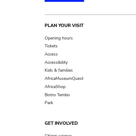
Main
PLAN YOUR VISIT
navigation
Opening hours
Tickets
Access
Accessibility
Kids & families
AfricaMuseumQuest
AfricaShop
Bistro Tembo
Park
GET INVOLVED
Citizen science