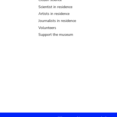
Scientist in residence
Artists in residence
Journalists in residence
Volunteers
Support the museum