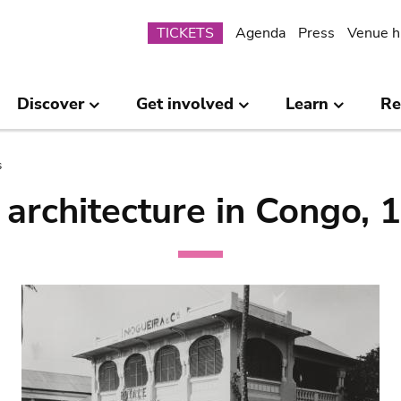
Submenu
TICKETS
Agenda
Press
Venue h
Discover
Get involved
Learn
Re
s
architecture in Congo,