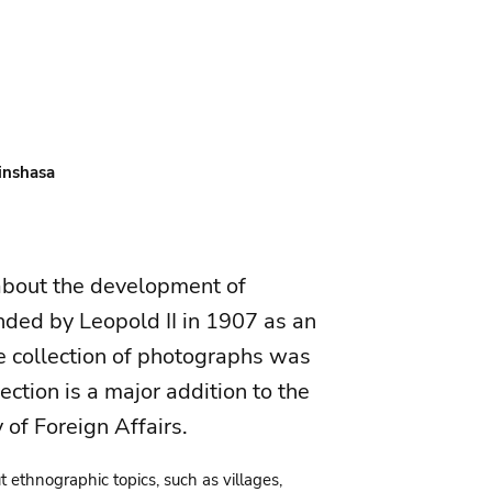
Kinshasa
 about the development of
nded by Leopold II in 1907 as an
e collection of photographs was
ction is a major addition to the
y of Foreign Affairs.
ut ethnographic topics, such as villages,