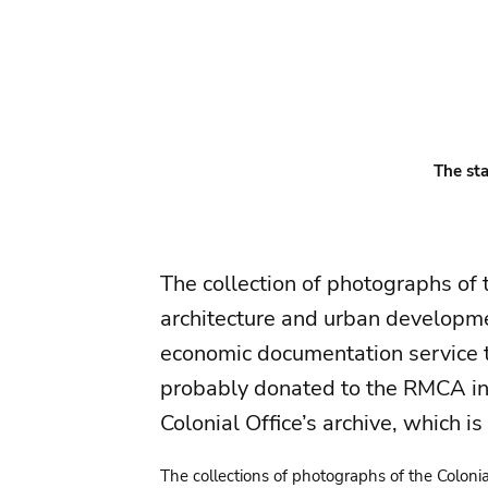
The sta
The collection of photographs of 
architecture and urban developme
economic documentation service t
probably donated to the RMCA in 1
Colonial Office’s archive, which is
The collections of photographs of the Colonial