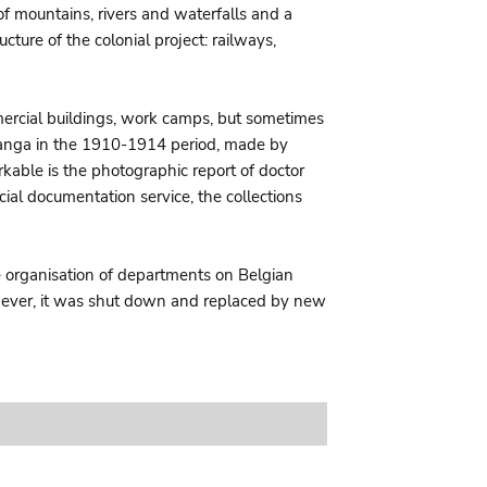
of mountains, rivers and waterfalls and a
cture of the colonial project: railways,
ommercial buildings, work camps, but sometimes
Katanga in the 1910-1914 period, made by
rkable is the photographic report of doctor
ial documentation service, the collections
he organisation of departments on Belgian
However, it was shut down and replaced by new