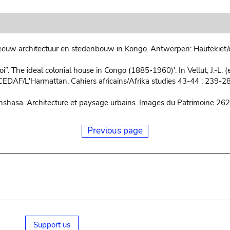
euw architectuur en stedenbouw in Kongo. Antwerpen: Hautekiet/
”. The ideal colonial house in Congo (1885-1960)'. In Vellut, J.-L. (e
CEDAF/L'Harmattan, Cahiers africains/Afrika studies 43-44 : 239-2
inshasa. Architecture et paysage urbains. Images du Patrimoine 262,
Previous page
Support us