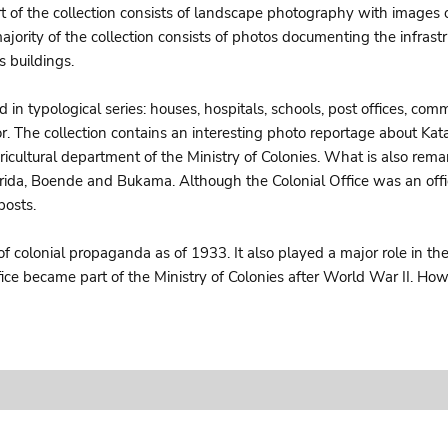
art of the collection consists of landscape photography with images 
ajority of the collection consists of photos documenting the infrastru
 buildings.
d in typological series: houses, hospitals, schools, post offices, c
thor. The collection contains an interesting photo reportage about 
icultural department of the Ministry of Colonies. What is also rema
trida, Boende and Bukama. Although the Colonial Office was an offic
posts.
of colonial propaganda as of 1933. It also played a major role in t
ffice became part of the Ministry of Colonies after World War II. 