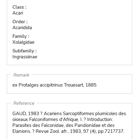
Class :
Acari
Order :
Acaridida
Family :
Xolalgidae
Subfamily :
Ingrassiinae
Remark
ex Protalges accipitrinus Trouesart, 1885
Reference
GAUD, 1983 ? Acariens Sarcoptiformes plumicoles des
oiseaux Falconiformes d'Afrique. I. ? Introduction:
Parasites des Falconidae, des Pandionidae et des
Elanions. ? Revue Zool. afr., 1983, 97 (4), pp.721?737.