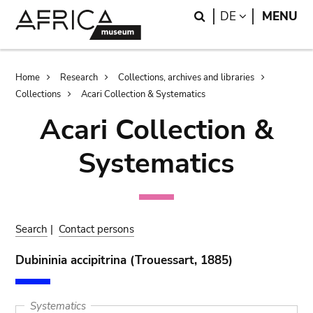
Skip
Skip
Search
LANGUAGE
DE
MENU
to
to
main
search
content
Breadcrumb
Home
Research
Collections, archives and libraries
Collections
Acari Collection & Systematics
Acari Collection &
Systematics
Search
|
Contact persons
Dubininia accipitrina (Trouessart, 1885)
Systematics