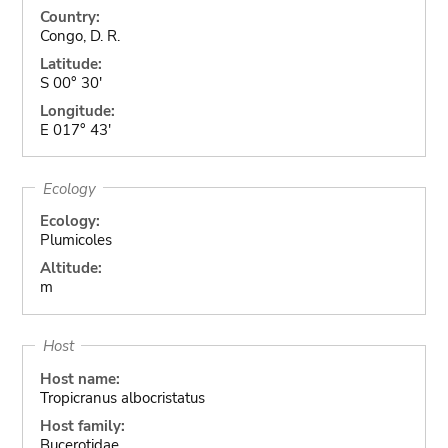
Country:
Congo, D. R.
Latitude:
S 00° 30'
Longitude:
E 017° 43'
Ecology
Ecology:
Plumicoles
Altitude:
m
Host
Host name:
Tropicranus albocristatus
Host family:
Bucerotidae