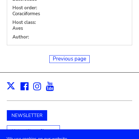
Host order:
Coraciiformes
Host class:
Aves
Author:
Previous page
Facebook
Instagram
Youtube
Print
X
NEWSLETTER
Unterstützen Sie uns
We use cookies on our website