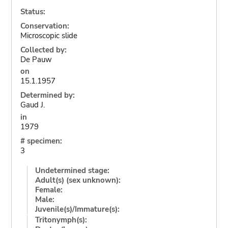
Status:
Conservation:
Microscopic slide
Collected by:
De Pauw
on
15.1.1957
Determined by:
Gaud J.
in
1979
# specimen:
3
Undetermined stage:
Adult(s) (sex unknown):
Female:
Male:
Juvenile(s)/Immature(s):
Tritonymph(s):