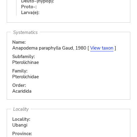
Deuto-(hypop):
Proto-:
Larva(e):
Systematics
Name:
Anapodema paraphylla Gaud, 1980 [
View taxon
]
Subfamily:
Pterolichinae
Family:
Pterolichidae
Order:
Acaridida
Locality
Locality:
Ubangi
Province: