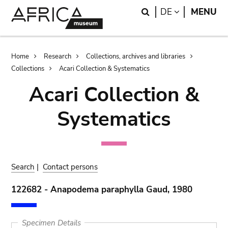
Skip
Skip
Search
LANGUAGE
DE
MENU
to
to
main
search
content
Breadcrumb
Home
Research
Collections, archives and libraries
Collections
Acari Collection & Systematics
Acari Collection &
Systematics
Search
|
Contact persons
122682 - Anapodema paraphylla Gaud, 1980
Specimen Details