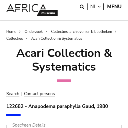
Skip
Skip
Search
LANGUAGE
NL
MENU
to
to
main
search
content
Breadcrumb
Home
Onderzoek
Collecties, archieven en bibliotheken
Collecties
Acari Collection & Systematics
Acari Collection &
Systematics
Search
|
Contact persons
122682 - Anapodema paraphylla Gaud, 1980
Specimen Details