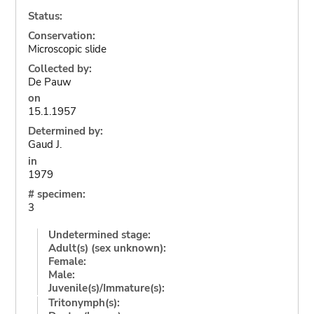
Status:
Conservation:
Microscopic slide
Collected by:
De Pauw
on
15.1.1957
Determined by:
Gaud J.
in
1979
# specimen:
3
Undetermined stage:
Adult(s) (sex unknown):
Female:
Male:
Juvenile(s)/Immature(s):
Tritonymph(s):