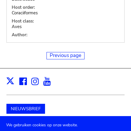
Host order:
Coraciiformes
Host class:
Aves
Author:
Previous page
Facebook
Instagram
Youtube
Print
X
NIEUWSBRIEF
Schenk aan het museum
We gebruiken cookies op onze website.