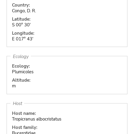
Country:
Congo, D. R.
Latitude:
S 00° 30'
Longitude:
E 017° 43'
Ecology
Ecology:
Plumicoles
Altitude:
m
Host
Host name:
Tropicranus albocristatus
Host family:
Bucerotidae