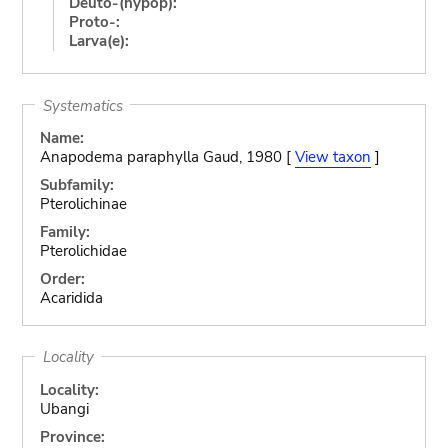
Deuto-(hypop):
Proto-:
Larva(e):
Systematics
Name:
Anapodema paraphylla Gaud, 1980 [
View taxon
]
Subfamily:
Pterolichinae
Family:
Pterolichidae
Order:
Acaridida
Locality
Locality:
Ubangi
Province: