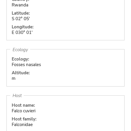
Rwanda
Latitude:
S 02° 05'
Longitude:
E 030° 01'
Ecology
Ecology:
Fosses nasales
Altitude:
m
Host
Host name:
Falco cuvieri
Host family:
Falconidae