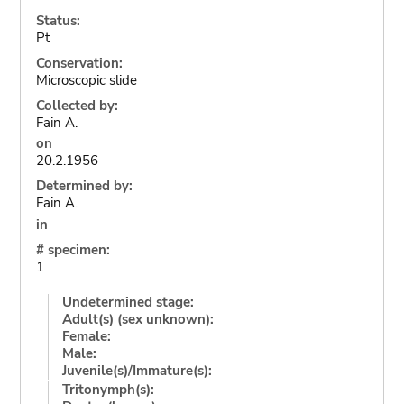
Status:
Pt
Conservation:
Microscopic slide
Collected by:
Fain A.
on
20.2.1956
Determined by:
Fain A.
in
# specimen:
1
Undetermined stage:
Adult(s) (sex unknown):
Female:
Male:
Juvenile(s)/Immature(s):
Tritonymph(s):