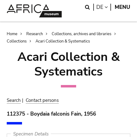
Skip
Skip
Search
LANGUAGE
DE
MENU
to
to
main
search
content
Breadcrumb
Home
Research
Collections, archives and libraries
Collections
Acari Collection & Systematics
Acari Collection &
Systematics
Search
|
Contact persons
112375 - Boydaia falconis Fain, 1956
Specimen Details