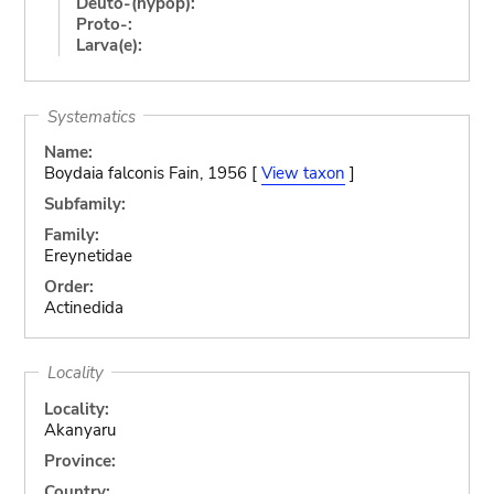
Deuto-(hypop):
Proto-:
Larva(e):
Systematics
Name:
Boydaia falconis Fain, 1956 [
View taxon
]
Subfamily:
Family:
Ereynetidae
Order:
Actinedida
Locality
Locality:
Akanyaru
Province:
Country: