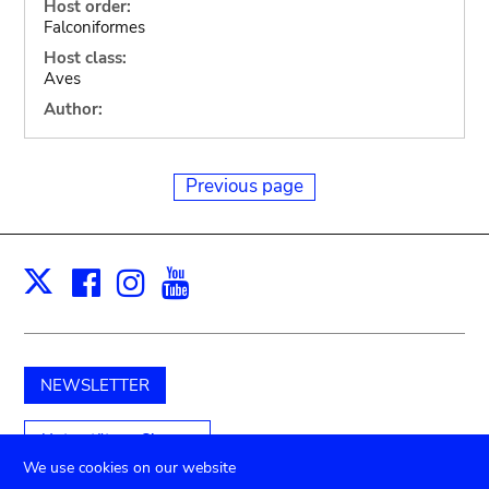
Host order:
Falconiformes
Host class:
Aves
Author:
Previous page
Facebook
Instagram
Youtube
Print
X
NEWSLETTER
Unterstützen Sie uns
We use cookies on our website