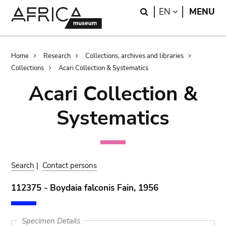
Skip
Skip
Search
LANGUAGE
EN
MENU
to
to
main
search
content
Breadcrumb
Home
Research
Collections, archives and libraries
Collections
Acari Collection & Systematics
Acari Collection &
Systematics
Search
|
Contact persons
112375 - Boydaia falconis Fain, 1956
Specimen Details