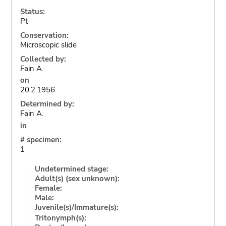
Status:
Pt
Conservation:
Microscopic slide
Collected by:
Fain A.
on
20.2.1956
Determined by:
Fain A.
in
# specimen:
1
Undetermined stage:
Adult(s) (sex unknown):
Female:
Male:
Juvenile(s)/Immature(s):
Tritonymph(s):