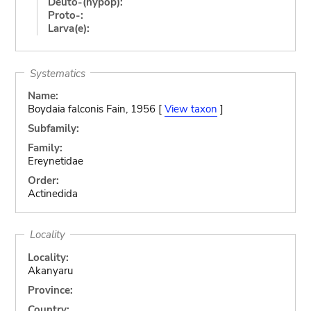
Deuto-(hypop):
Proto-:
Larva(e):
Systematics
Name:
Boydaia falconis Fain, 1956 [
View taxon
]
Subfamily:
Family:
Ereynetidae
Order:
Actinedida
Locality
Locality:
Akanyaru
Province:
Country: