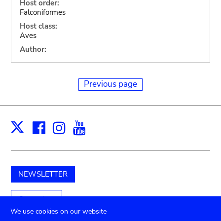
Host order:
Falconiformes
Host class:
Aves
Author:
Previous page
Facebook
Instagram
Youtube
Print
X
NEWSLETTER
Support us
We use cookies on our website