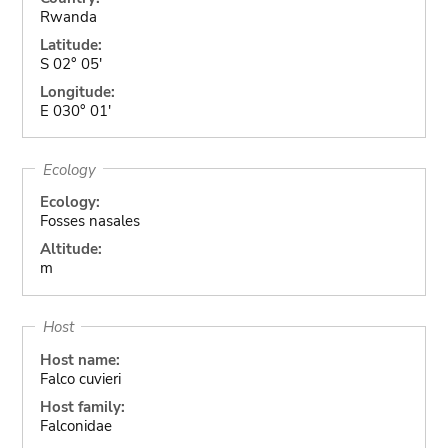
Rwanda
Latitude:
S 02° 05'
Longitude:
E 030° 01'
Ecology
Ecology:
Fosses nasales
Altitude:
m
Host
Host name:
Falco cuvieri
Host family:
Falconidae