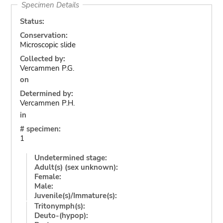
Specimen Details
Status:
Conservation:
Microscopic slide
Collected by:
Vercammen P.G.
on
Determined by:
Vercammen P.H.
in
# specimen:
1
Undetermined stage:
Adult(s) (sex unknown):
Female:
Male:
Juvenile(s)/Immature(s):
Tritonymph(s):
Deuto-(hypop):