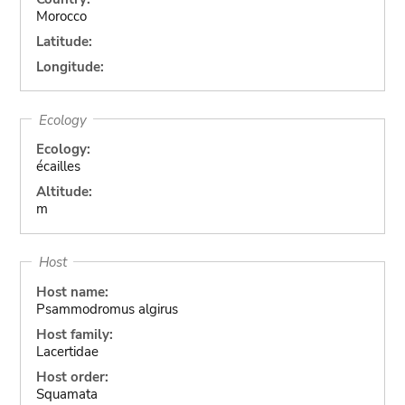
Morocco
Latitude:
Longitude:
Ecology
Ecology:
écailles
Altitude:
m
Host
Host name:
Psammodromus algirus
Host family:
Lacertidae
Host order:
Squamata