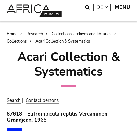
Skip
Skip
Search
LANGUAGE
DE
MENU
to
to
main
search
content
Breadcrumb
Home
Research
Collections, archives and libraries
Collections
Acari Collection & Systematics
Acari Collection &
Systematics
Search
|
Contact persons
87618 - Eutrombicula reptilis Vercammen-
Grandjean, 1965