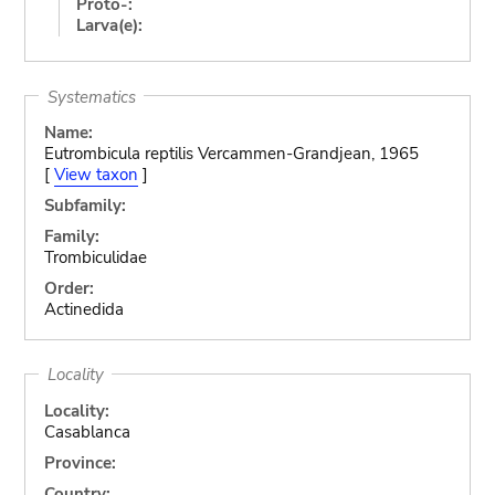
Proto-:
Larva(e):
Systematics
Name:
Eutrombicula reptilis Vercammen-Grandjean, 1965
[
View taxon
]
Subfamily:
Family:
Trombiculidae
Order:
Actinedida
Locality
Locality:
Casablanca
Province:
Country: