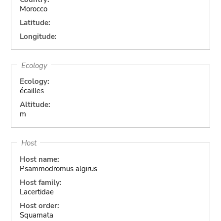
Morocco
Latitude:
Longitude:
Ecology
Ecology:
écailles
Altitude:
m
Host
Host name:
Psammodromus algirus
Host family:
Lacertidae
Host order:
Squamata