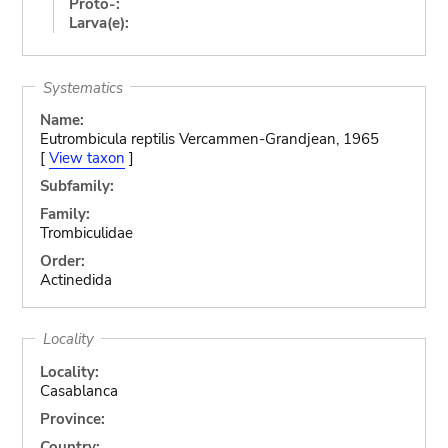
Proto-:
Larva(e):
Systematics
Name:
Eutrombicula reptilis Vercammen-Grandjean, 1965
[
View taxon
]
Subfamily:
Family:
Trombiculidae
Order:
Actinedida
Locality
Locality:
Casablanca
Province:
Country: