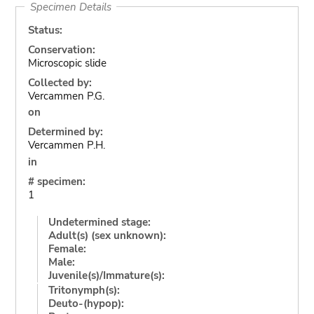
Specimen Details
Status:
Conservation:
Microscopic slide
Collected by:
Vercammen P.G.
on
Determined by:
Vercammen P.H.
in
# specimen:
1
Undetermined stage:
Adult(s) (sex unknown):
Female:
Male:
Juvenile(s)/Immature(s):
Tritonymph(s):
Deuto-(hypop):