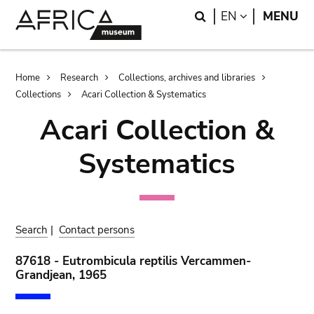
Skip
Skip
Search
LANGUAGE
EN
MENU
to
to
main
search
content
Breadcrumb
Home
Research
Collections, archives and libraries
Collections
Acari Collection & Systematics
Acari Collection &
Systematics
Search
|
Contact persons
87618 - Eutrombicula reptilis Vercammen-
Grandjean, 1965