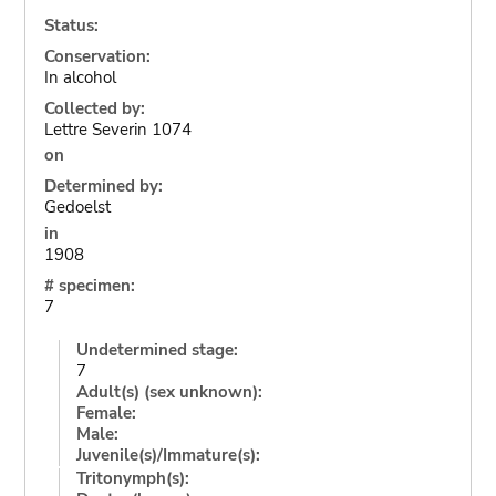
Status:
Conservation:
In alcohol
Collected by:
Lettre Severin 1074
on
Determined by:
Gedoelst
in
1908
# specimen:
7
Undetermined stage:
7
Adult(s) (sex unknown):
Female:
Male:
Juvenile(s)/Immature(s):
Tritonymph(s):