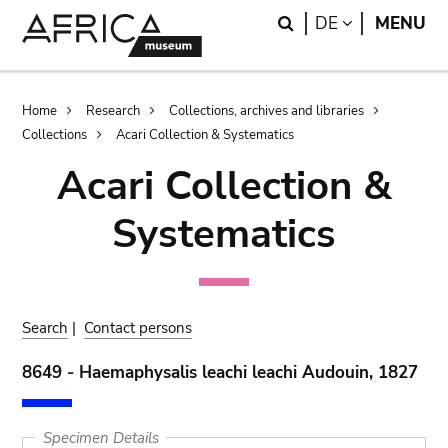
Skip
Skip
Search
LANGUAGE
DE
MENU
to
to
main
search
content
Breadcrumb
Home
Research
Collections, archives and libraries
Collections
Acari Collection & Systematics
Acari Collection &
Systematics
Search
|
Contact persons
8649 - Haemaphysalis leachi leachi Audouin, 1827
Specimen Details