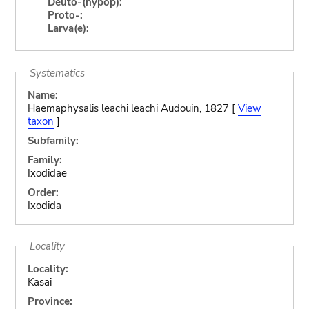
Deuto-(hypop):
Proto-:
Larva(e):
Systematics
Name:
Haemaphysalis leachi leachi Audouin, 1827 [
View
taxon
]
Subfamily:
Family:
Ixodidae
Order:
Ixodida
Locality
Locality:
Kasai
Province: