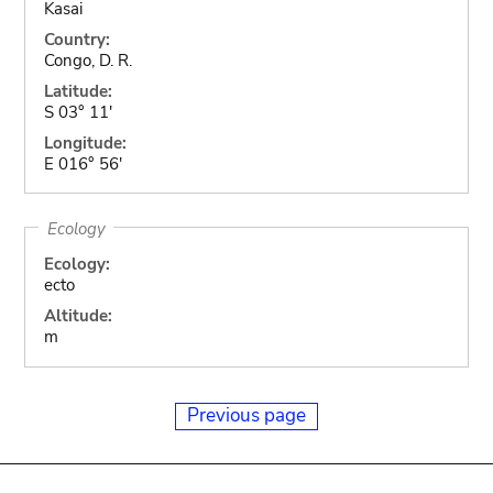
Kasai
Country:
Congo, D. R.
Latitude:
S 03° 11'
Longitude:
E 016° 56'
Ecology
Ecology:
ecto
Altitude:
m
Previous page