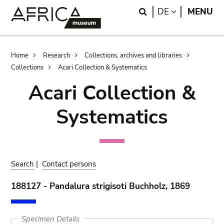
Skip
Skip
Search
LANGUAGE
DE
MENU
to
to
main
search
content
Breadcrumb
Home
Research
Collections, archives and libraries
Collections
Acari Collection & Systematics
Acari Collection &
Systematics
Search
|
Contact persons
188127 - Pandalura strigisoti Buchholz, 1869
Specimen Details