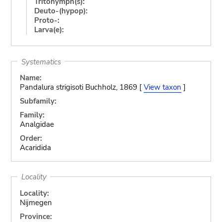
Tritonymph(s):
Deuto-(hypop):
Proto-:
Larva(e):
Systematics
Name:
Pandalura strigisoti Buchholz, 1869 [
View taxon
]
Subfamily:
Family:
Analgidae
Order:
Acaridida
Locality
Locality:
Nijmegen
Province: