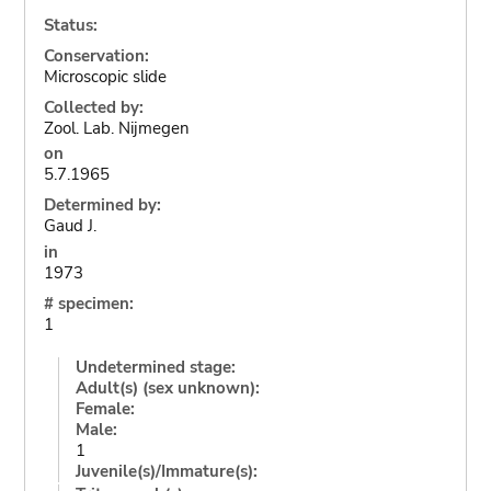
Status:
Conservation:
Microscopic slide
Collected by:
Zool. Lab. Nijmegen
on
5.7.1965
Determined by:
Gaud J.
in
1973
# specimen:
1
Undetermined stage:
Adult(s) (sex unknown):
Female:
Male:
1
Juvenile(s)/Immature(s):