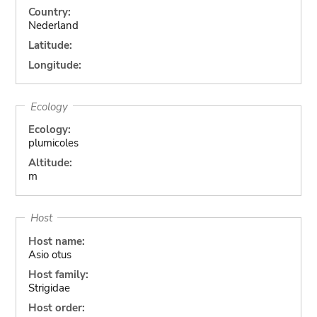
Country:
Nederland
Latitude:
Longitude:
Ecology
Ecology:
plumicoles
Altitude:
m
Host
Host name:
Asio otus
Host family:
Strigidae
Host order: