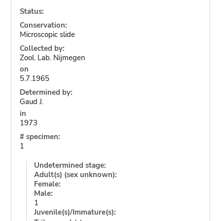
Status:
Conservation:
Microscopic slide
Collected by:
Zool. Lab. Nijmegen
on
5.7.1965
Determined by:
Gaud J.
in
1973
# specimen:
1
Undetermined stage:
Adult(s) (sex unknown):
Female:
Male:
1
Juvenile(s)/Immature(s):