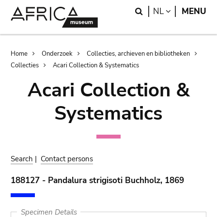
Skip
Skip
Search
LANGUAGE
NL
MENU
to
to
main
search
content
Breadcrumb
Home
Onderzoek
Collecties, archieven en bibliotheken
Collecties
Acari Collection & Systematics
Acari Collection &
Systematics
Search
|
Contact persons
188127 - Pandalura strigisoti Buchholz, 1869
Specimen Details