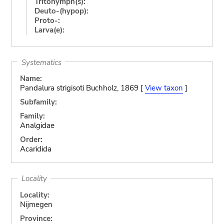
Tritonymph(s):
Deuto-(hypop):
Proto-:
Larva(e):
Systematics
Name:
Pandalura strigisoti Buchholz, 1869 [
View taxon
]
Subfamily:
Family:
Analgidae
Order:
Acaridida
Locality
Locality:
Nijmegen
Province: