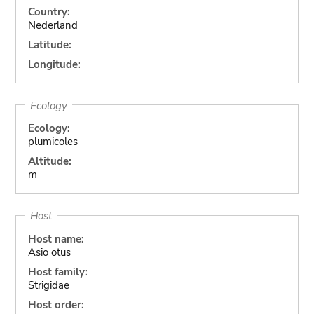
Country:
Nederland
Latitude:
Longitude:
Ecology
Ecology:
plumicoles
Altitude:
m
Host
Host name:
Asio otus
Host family:
Strigidae
Host order: