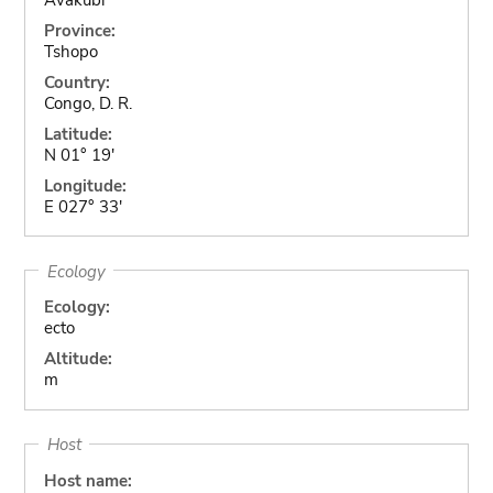
Province:
Tshopo
Country:
Congo, D. R.
Latitude:
N 01° 19'
Longitude:
E 027° 33'
Ecology
Ecology:
ecto
Altitude:
m
Host
Host name: