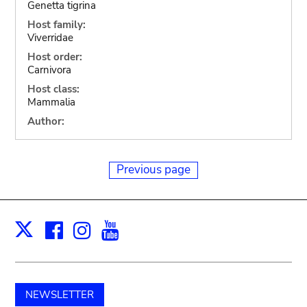
Genetta tigrina
Host family:
Viverridae
Host order:
Carnivora
Host class:
Mammalia
Author:
Previous page
Facebook
Instagram
Youtube
Print
X
NEWSLETTER