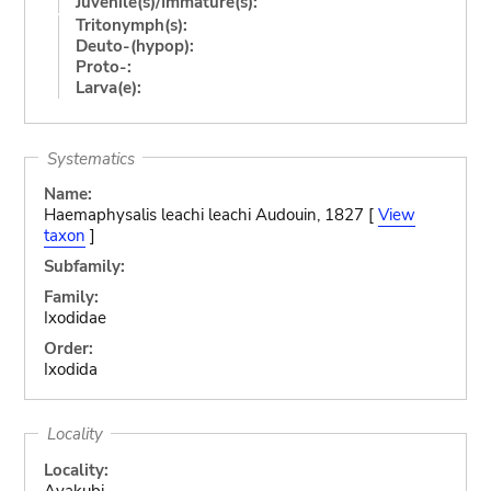
Juvenile(s)/Immature(s):
Tritonymph(s):
Deuto-(hypop):
Proto-:
Larva(e):
Systematics
Name:
Haemaphysalis leachi leachi Audouin, 1827 [
View
taxon
]
Subfamily:
Family:
Ixodidae
Order:
Ixodida
Locality
Locality:
Avakubi