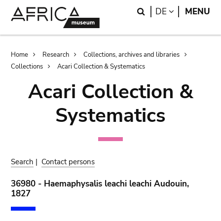
Skip
Skip
Search
LANGUAGE
DE
MENU
to
to
main
search
content
Breadcrumb
Home
Research
Collections, archives and libraries
Collections
Acari Collection & Systematics
Acari Collection &
Systematics
Search
|
Contact persons
36980 - Haemaphysalis leachi leachi Audouin,
1827