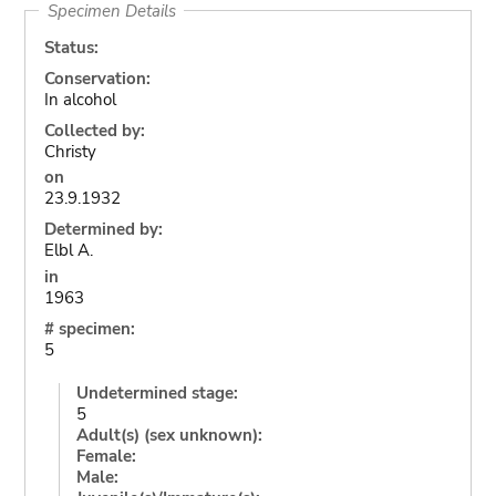
Specimen Details
Status:
Conservation:
In alcohol
Collected by:
Christy
on
23.9.1932
Determined by:
Elbl A.
in
1963
# specimen:
5
Undetermined stage:
5
Adult(s) (sex unknown):
Female:
Male: