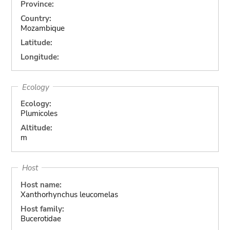
Province:
Country:
Mozambique
Latitude:
Longitude:
Ecology
Ecology:
Plumicoles
Altitude:
m
Host
Host name:
Xanthorhynchus leucomelas
Host family:
Bucerotidae