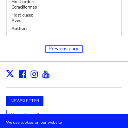
Host order:
Coraciiformes
Host class:
Aves
Author:
Previous page
Facebook
Instagram
Youtube
Print
X
NEWSLETTER
Unterstützen Sie uns
We use cookies on our website