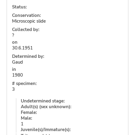
Status:
Conservation:
Microscopic slide
Collected by:
?
on
30.6.1951
Determined by:
Gaud
in
1980
# specimen:
3
Undetermined stage:
Adult(s) (sex unknown):
Female:
Male:
1
Juvenile(s)/Immature(s):