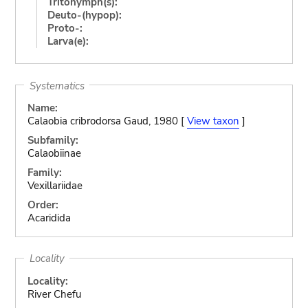
Tritonymph(s):
Deuto-(hypop):
Proto-:
Larva(e):
Systematics
Name:
Calaobia cribrodorsa Gaud, 1980 [
View taxon
]
Subfamily:
Calaobiinae
Family:
Vexillariidae
Order:
Acaridida
Locality
Locality:
River Chefu