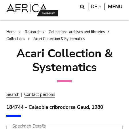
Skip
Skip
Search
LANGUAGE
DE
MENU
to
to
main
search
content
Breadcrumb
Home
Research
Collections, archives and libraries
Collections
Acari Collection & Systematics
Acari Collection &
Systematics
Search
|
Contact persons
184744 - Calaobia cribrodorsa Gaud, 1980
Specimen Details