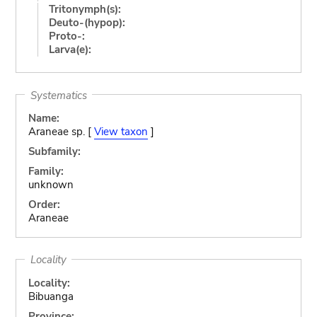
Tritonymph(s):
Deuto-(hypop):
Proto-:
Larva(e):
Systematics
Name:
Araneae sp. [
View taxon
]
Subfamily:
Family:
unknown
Order:
Araneae
Locality
Locality:
Bibuanga
Province: