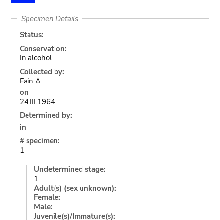
Specimen Details
Status:
Conservation:
In alcohol
Collected by:
Fain A.
on
24.III.1964
Determined by:
in
# specimen:
1
Undetermined stage:
1
Adult(s) (sex unknown):
Female:
Male:
Juvenile(s)/Immature(s):