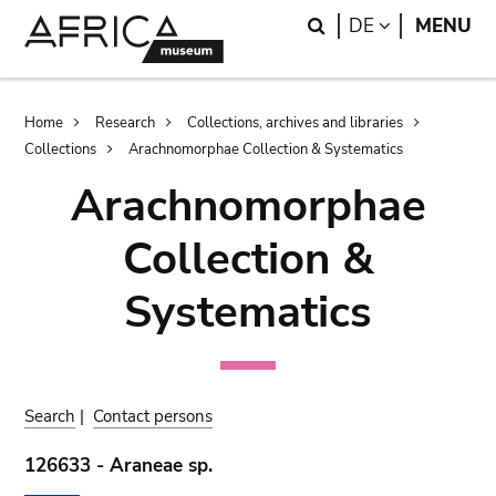
Skip
Skip
Search
LANGUAGE
DE
MENU
to
to
main
search
content
Breadcrumb
Home
Research
Collections, archives and libraries
Collections
Arachnomorphae Collection & Systematics
Arachnomorphae
Collection &
Systematics
Search
|
Contact persons
126633 - Araneae sp.