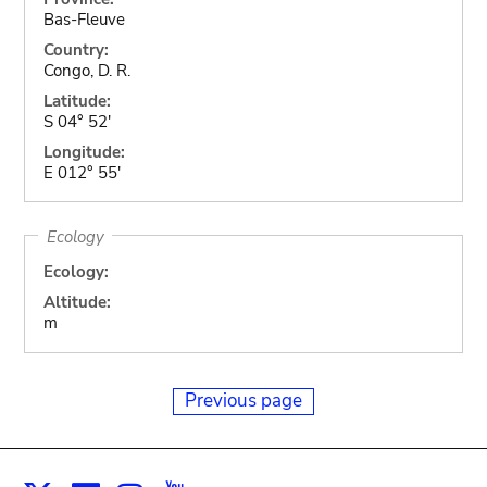
Bas-Fleuve
Country:
Congo, D. R.
Latitude:
S 04° 52'
Longitude:
E 012° 55'
Ecology
Ecology:
Altitude:
m
Previous page