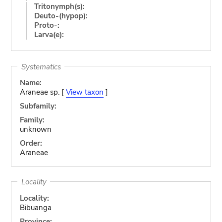
Tritonymph(s):
Deuto-(hypop):
Proto-:
Larva(e):
Systematics
Name:
Araneae sp. [
View taxon
]
Subfamily:
Family:
unknown
Order:
Araneae
Locality
Locality:
Bibuanga
Province: