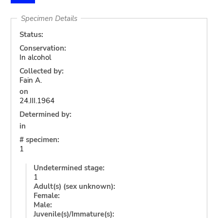
Specimen Details
Status:
Conservation:
In alcohol
Collected by:
Fain A.
on
24.III.1964
Determined by:
in
# specimen:
1
Undetermined stage:
1
Adult(s) (sex unknown):
Female:
Male:
Juvenile(s)/Immature(s):