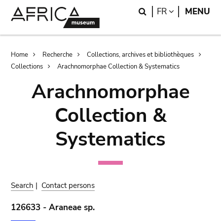
Skip
Skip
Search
LANGUAGE
FR
MENU
to
to
main
search
content
Breadcrumb
Home
Recherche
Collections, archives et bibliothèques
Collections
Arachnomorphae Collection & Systematics
Arachnomorphae
Collection &
Systematics
Search
|
Contact persons
126633 - Araneae sp.