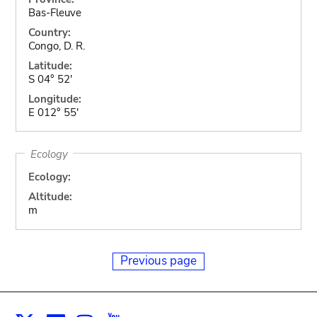
Bas-Fleuve
Country:
Congo, D. R.
Latitude:
S 04° 52'
Longitude:
E 012° 55'
Ecology
Ecology:
Altitude:
m
Previous page