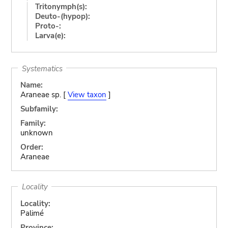
Tritonymph(s):
Deuto-(hypop):
Proto-:
Larva(e):
Systematics
Name:
Araneae sp. [
View taxon
]
Subfamily:
Family:
unknown
Order:
Araneae
Locality
Locality:
Palimé
Province: