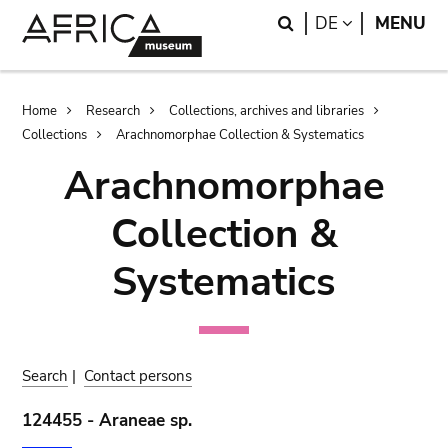
Skip
Skip
Search
LANGUAGE
DE
MENU
to
to
main
search
content
Breadcrumb
Home
Research
Collections, archives and libraries
Collections
Arachnomorphae Collection & Systematics
Arachnomorphae
Collection &
Systematics
Search
|
Contact persons
124455 - Araneae sp.