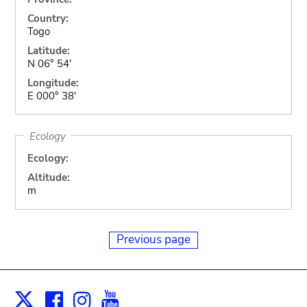
Country:
Togo
Latitude:
N 06° 54'
Longitude:
E 000° 38'
Ecology
Ecology:
Altitude:
m
Previous page
Facebook
Instagram
Youtube
Print
X