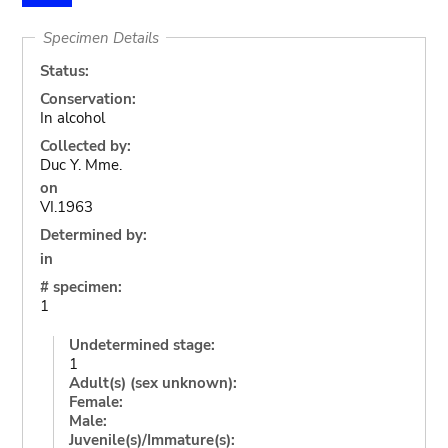
Specimen Details
Status:
Conservation:
In alcohol
Collected by:
Duc Y. Mme.
on
VI.1963
Determined by:
in
# specimen:
1
Undetermined stage:
1
Adult(s) (sex unknown):
Female:
Male:
Juvenile(s)/Immature(s):