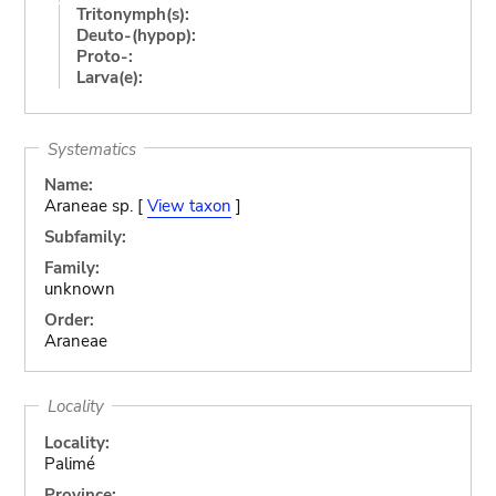
Tritonymph(s):
Deuto-(hypop):
Proto-:
Larva(e):
Systematics
Name:
Araneae sp. [
View taxon
]
Subfamily:
Family:
unknown
Order:
Araneae
Locality
Locality:
Palimé
Province: