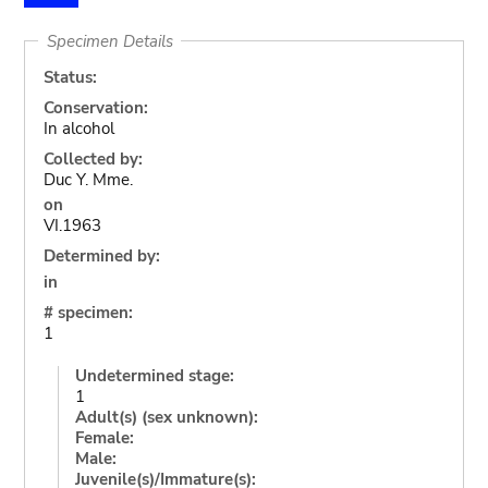
Specimen Details
Status:
Conservation:
In alcohol
Collected by:
Duc Y. Mme.
on
VI.1963
Determined by:
in
# specimen:
1
Undetermined stage:
1
Adult(s) (sex unknown):
Female:
Male:
Juvenile(s)/Immature(s):