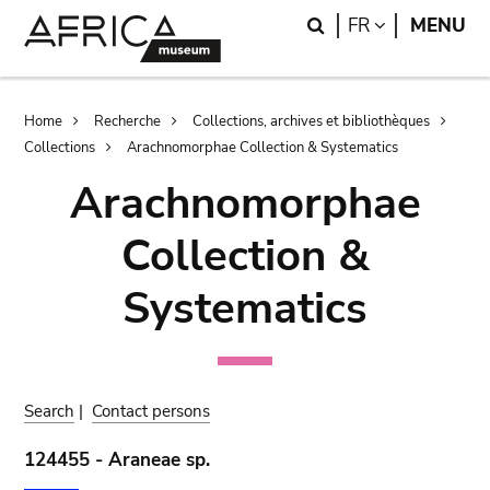
Skip
Skip
Search
LANGUAGE
FR
MENU
to
to
main
search
content
Breadcrumb
Home
Recherche
Collections, archives et bibliothèques
Collections
Arachnomorphae Collection & Systematics
Arachnomorphae
Collection &
Systematics
Search
|
Contact persons
124455 - Araneae sp.