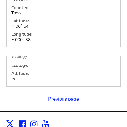
Country:
Togo
Latitude:
N 06° 54'
Longitude:
E 000° 38'
Ecology
Ecology:
Altitude:
m
Previous page
Facebook
Instagram
Youtube
Print
X