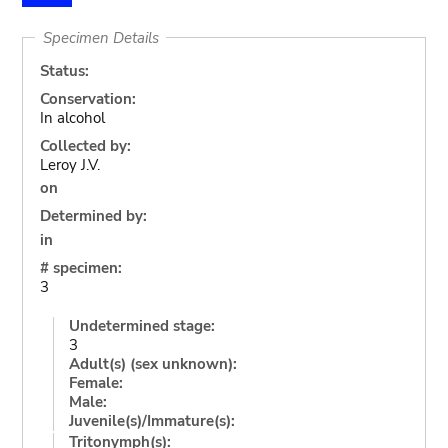
Specimen Details
Status:
Conservation:
In alcohol
Collected by:
Leroy J.V.
on
Determined by:
in
# specimen:
3
Undetermined stage:
3
Adult(s) (sex unknown):
Female:
Male:
Juvenile(s)/Immature(s):
Tritonymph(s):