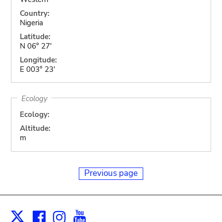
Country:
Nigeria
Latitude:
N 06° 27'
Longitude:
E 003° 23'
Ecology
Ecology:
Altitude:
m
Previous page
Facebook
Instagram
Youtube
Print
X