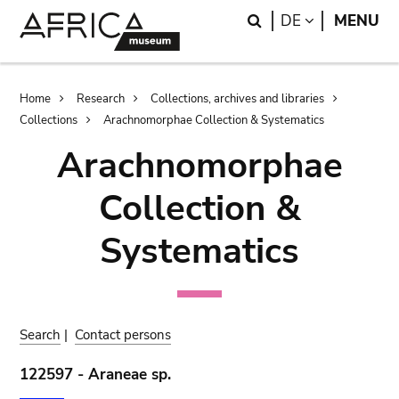
Skip
Skip
Search
LANGUAGE
DE
MENU
to
to
main
search
content
Breadcrumb
Home
Research
Collections, archives and libraries
Collections
Arachnomorphae Collection & Systematics
Arachnomorphae
Collection &
Systematics
Search
|
Contact persons
122597 - Araneae sp.