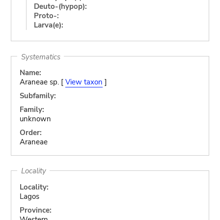
Deuto-(hypop):
Proto-:
Larva(e):
Systematics
Name:
Araneae sp. [
View taxon
]
Subfamily:
Family:
unknown
Order:
Araneae
Locality
Locality:
Lagos
Province:
Western