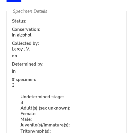
Specimen Details
Status:
Conservation:
In alcohol
Collected by:
Leroy J.V.
on
Determined by:
in
# specimen:
3
Undetermined stage:
3
Adult(s) (sex unknown):
Female:
Male:
Juvenile(s)/Immature(s):
Tritonymph(s):