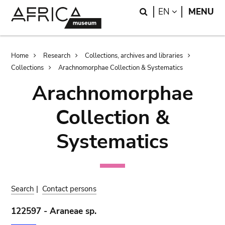
Skip
Skip
Search
LANGUAGE
EN
MENU
to
to
main
search
content
Breadcrumb
Home
Research
Collections, archives and libraries
Collections
Arachnomorphae Collection & Systematics
Arachnomorphae
Collection &
Systematics
Search
|
Contact persons
122597 - Araneae sp.