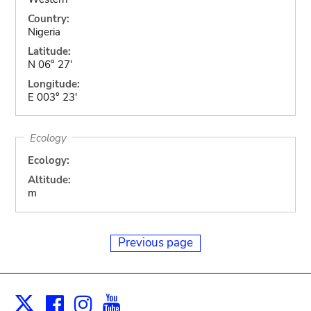
Country:
Nigeria
Latitude:
N 06° 27'
Longitude:
E 003° 23'
Ecology
Ecology:
Altitude:
m
Previous page
Facebook
Instagram
Youtube
Print
X