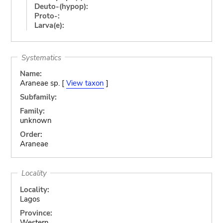
Deuto-(hypop):
Proto-:
Larva(e):
Systematics
Name:
Araneae sp. [
View taxon
]
Subfamily:
Family:
unknown
Order:
Araneae
Locality
Locality:
Lagos
Province:
Western