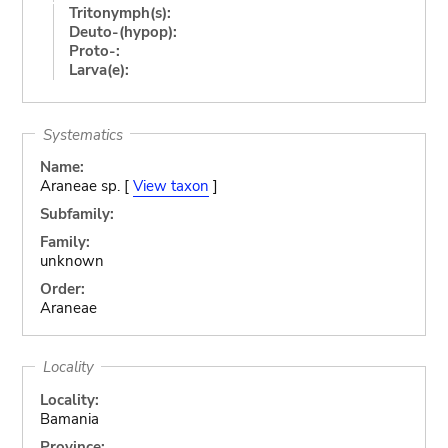
Tritonymph(s):
Deuto-(hypop):
Proto-:
Larva(e):
Systematics
Name:
Araneae sp. [
View taxon
]
Subfamily:
Family:
unknown
Order:
Araneae
Locality
Locality:
Bamania
Province: