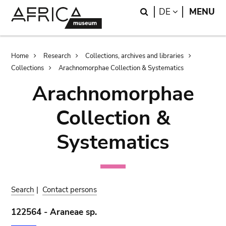
Skip
Skip
Search
LANGUAGE
DE
MENU
to
to
main
search
content
Breadcrumb
Home
Research
Collections, archives and libraries
Collections
Arachnomorphae Collection & Systematics
Arachnomorphae
Collection &
Systematics
Search
|
Contact persons
122564 - Araneae sp.