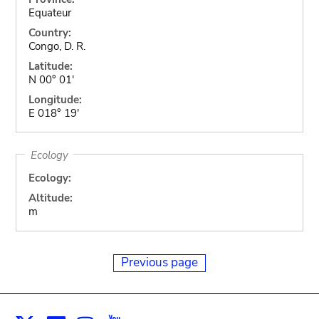
Equateur
Country:
Congo, D. R.
Latitude:
N 00° 01'
Longitude:
E 018° 19'
Ecology
Ecology:
Altitude:
m
Previous page