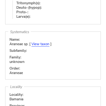
Tritonymph(s):
Deuto-(hypop):
Proto-:
Larva(e):
Systematics
Name:
Araneae sp. [
View taxon
]
Subfamily:
Family:
unknown
Order:
Araneae
Locality
Locality:
Bamania
Province: