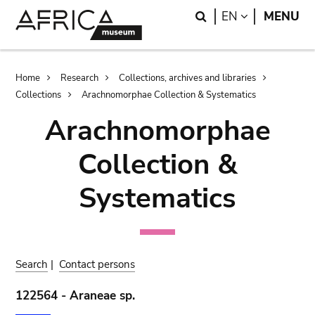
Skip
Skip
Search
LANGUAGE
EN
MENU
to
to
main
search
content
Breadcrumb
Home
Research
Collections, archives and libraries
Collections
Arachnomorphae Collection & Systematics
Arachnomorphae
Collection &
Systematics
Search
|
Contact persons
122564 - Araneae sp.