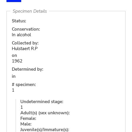
Specimen Details
Status:
Conservation:
In alcohol
Collected by:
Hulstaert R.P
on
1962
Determined by:
in
# specimen:
1
Undetermined stage:
1
Adult(s) (sex unknown):
Female:
Male:
Juvenile(s)/Immature(s):