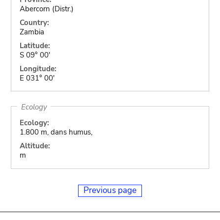
Abercorn (Distr.)
Country:
Zambia
Latitude:
S 09° 00'
Longitude:
E 031° 00'
Ecology
Ecology:
1.800 m, dans humus,
Altitude:
m
Previous page