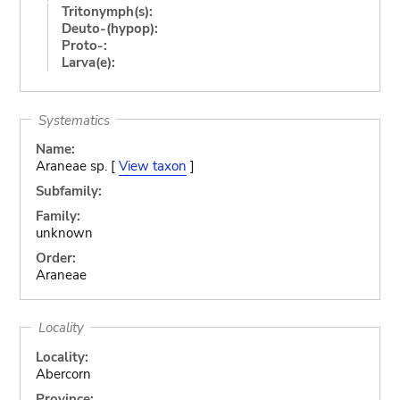
Tritonymph(s):
Deuto-(hypop):
Proto-:
Larva(e):
Systematics
Name:
Araneae sp. [
View taxon
]
Subfamily:
Family:
unknown
Order:
Araneae
Locality
Locality:
Abercorn
Province: