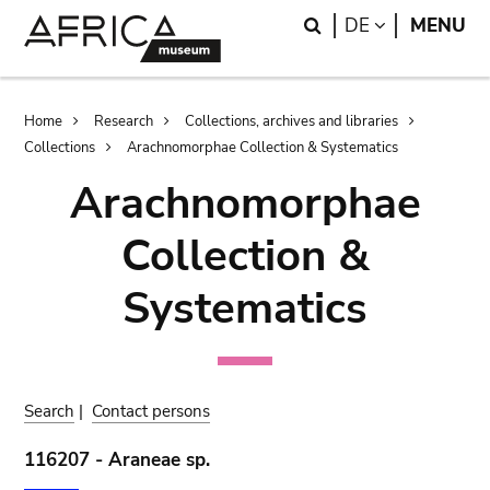
Skip
Skip
Search
LANGUAGE
DE
MENU
to
to
main
search
content
Breadcrumb
Home
Research
Collections, archives and libraries
Collections
Arachnomorphae Collection & Systematics
Arachnomorphae
Collection &
Systematics
Search
|
Contact persons
116207 - Araneae sp.