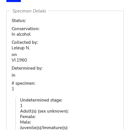
Specimen Details
Status:
Conservation:
In alcohol
Collected by:
Leleup N.
on
VI.1960
Determined by:
in
# specimen:
1
Undetermined stage:
1
Adult(s) (sex unknown):
Female:
Male:
Juvenile(s)/Immature(s):