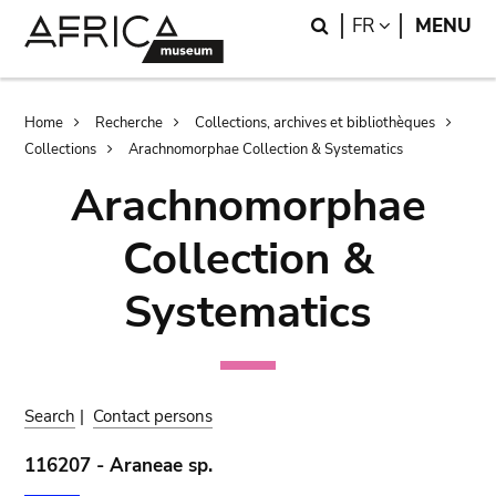
Skip
Skip
Search
LANGUAGE
FR
MENU
to
to
main
search
content
Breadcrumb
Home
Recherche
Collections, archives et bibliothèques
Collections
Arachnomorphae Collection & Systematics
Arachnomorphae
Collection &
Systematics
Search
|
Contact persons
116207 - Araneae sp.