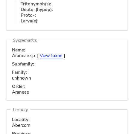
Tritonymph(s):
Deuto-(hypop):
Proto-:
Larva(e):
Systematics
Name:
Araneae sp. [
View taxon
]
Subfamily:
Family:
unknown
Order:
Araneae
Locality
Locality:
Abercorn
Province: