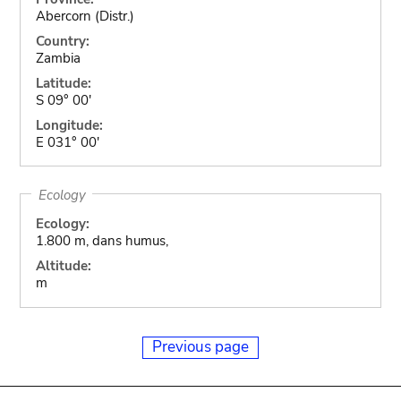
Abercorn (Distr.)
Country:
Zambia
Latitude:
S 09° 00'
Longitude:
E 031° 00'
Ecology
Ecology:
1.800 m, dans humus,
Altitude:
m
Previous page