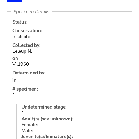
Specimen Details
Status:
Conservation:
In alcohol
Collected by:
Leleup N.
on
VI.1960
Determined by:
in
# specimen:
1
Undetermined stage:
1
Adult(s) (sex unknown):
Female:
Male:
Juvenile(s)/Immature(s):