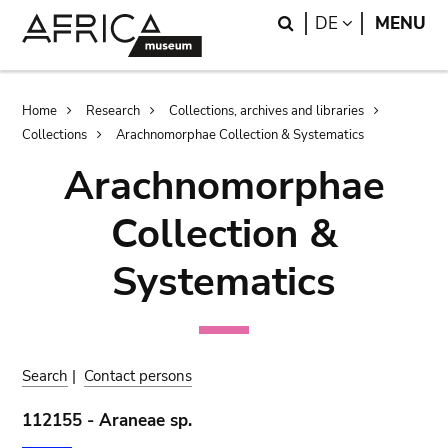
Skip
Skip
Search
LANGUAGE
DE
MENU
to
to
main
search
content
Breadcrumb
Home
Research
Collections, archives and libraries
Collections
Arachnomorphae Collection & Systematics
Arachnomorphae
Collection &
Systematics
Search
|
Contact persons
112155 - Araneae sp.