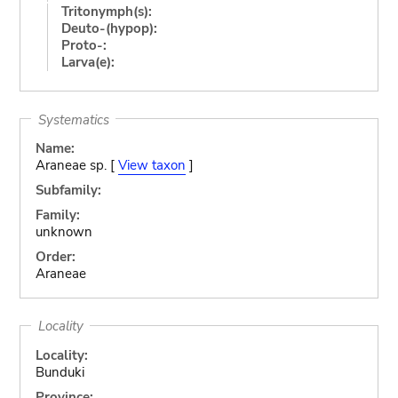
Tritonymph(s):
Deuto-(hypop):
Proto-:
Larva(e):
Systematics
Name:
Araneae sp. [
View taxon
]
Subfamily:
Family:
unknown
Order:
Araneae
Locality
Locality:
Bunduki
Province: