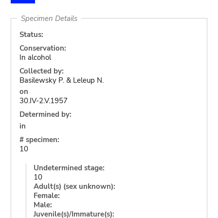
Specimen Details
Status:
Conservation:
In alcohol
Collected by:
Basilewsky P. & Leleup N.
on
30.IV-2.V.1957
Determined by:
in
# specimen:
10
Undetermined stage:
10
Adult(s) (sex unknown):
Female:
Male:
Juvenile(s)/Immature(s):