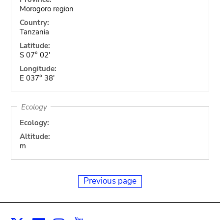
Morogoro region
Country:
Tanzania
Latitude:
S 07° 02'
Longitude:
E 037° 38'
Ecology
Ecology:
Altitude:
m
Previous page