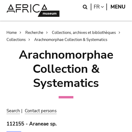
Skip
Skip
Search
LANGUAGE
FR
MENU
to
to
main
search
content
Breadcrumb
Home
Recherche
Collections, archives et bibliothèques
Collections
Arachnomorphae Collection & Systematics
Arachnomorphae
Collection &
Systematics
Search
|
Contact persons
112155 - Araneae sp.