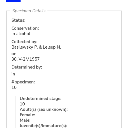
Specimen Details
Status:
Conservation:
In alcohol
Collected by:
Basilewsky P. & Leleup N.
on
30.IV-2.V.1957
Determined by:
in
# specimen:
10
Undetermined stage:
10
Adult(s) (sex unknown):
Female:
Male:
Juvenile(s)/Immature(s):