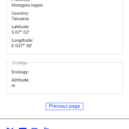
Morogoro region
Country:
Tanzania
Latitude:
S 07° 02'
Longitude:
E 037° 38'
Ecology
Ecology:
Altitude:
m
Previous page