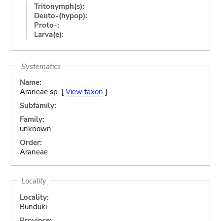
Tritonymph(s):
Deuto-(hypop):
Proto-:
Larva(e):
Systematics
Name:
Araneae sp. [
View taxon
]
Subfamily:
Family:
unknown
Order:
Araneae
Locality
Locality:
Bunduki
Province: