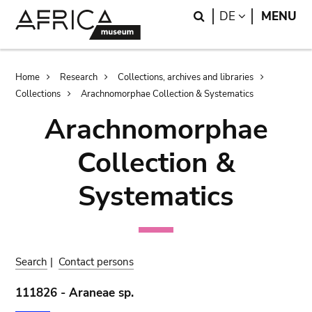
Skip
Skip
Search
LANGUAGE
DE
MENU
to
to
main
search
content
Breadcrumb
Home
Research
Collections, archives and libraries
Collections
Arachnomorphae Collection & Systematics
Arachnomorphae
Collection &
Systematics
Search
|
Contact persons
111826 - Araneae sp.