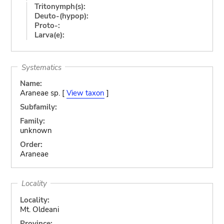
Tritonymph(s):
Deuto-(hypop):
Proto-:
Larva(e):
Systematics
Name:
Araneae sp. [
View taxon
]
Subfamily:
Family:
unknown
Order:
Araneae
Locality
Locality:
Mt. Oldeani
Province: