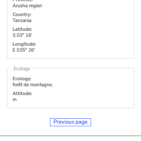
Arusha region
Country:
Tanzania
Latitude:
S 03° 16'
Longitude:
E 035° 26'
Ecology
Ecology:
forêt de montagne,
Altitude:
m
Previous page