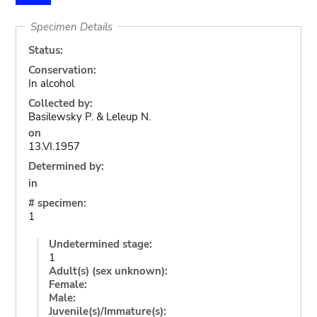
Specimen Details
Status:
Conservation:
In alcohol
Collected by:
Basilewsky P. & Leleup N.
on
13.VI.1957
Determined by:
in
# specimen:
1
Undetermined stage:
1
Adult(s) (sex unknown):
Female:
Male:
Juvenile(s)/Immature(s):