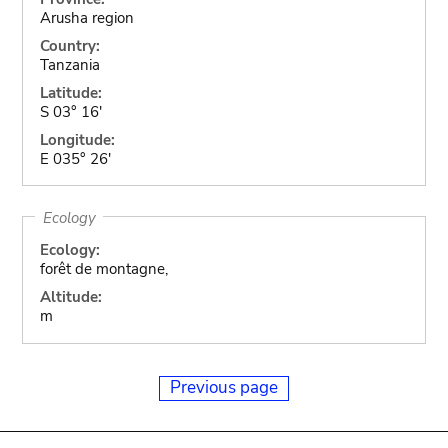
Arusha region
Country:
Tanzania
Latitude:
S 03° 16'
Longitude:
E 035° 26'
Ecology
Ecology:
forêt de montagne,
Altitude:
m
Previous page