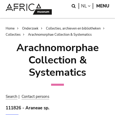
Skip
Skip
Search
LANGUAGE
NL
MENU
to
to
main
search
content
Breadcrumb
Home
Onderzoek
Collecties, archieven en bibliotheken
Collecties
Arachnomorphae Collection & Systematics
Arachnomorphae
Collection &
Systematics
Search
|
Contact persons
111826 - Araneae sp.