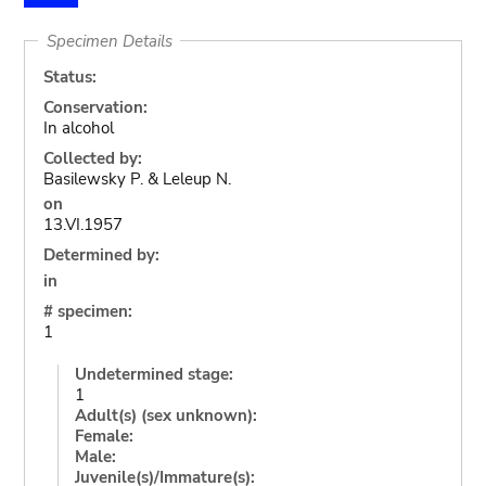
Specimen Details
Status:
Conservation:
In alcohol
Collected by:
Basilewsky P. & Leleup N.
on
13.VI.1957
Determined by:
in
# specimen:
1
Undetermined stage:
1
Adult(s) (sex unknown):
Female:
Male:
Juvenile(s)/Immature(s):