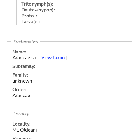
Tritonymph(s):
Deuto-(hypop):
Proto-:
Larva(e):
Systematics
Name:
Araneae sp. [
View taxon
]
Subfamily:
Family:
unknown
Order:
Araneae
Locality
Locality:
Mt. Oldeani
Province: