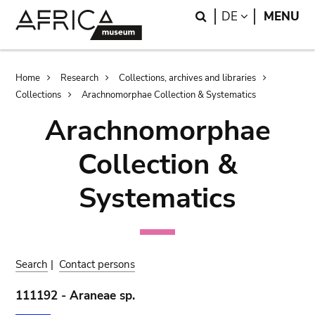
Skip
Skip
Search
LANGUAGE
DE
MENU
to
to
main
search
content
Breadcrumb
Home
Research
Collections, archives and libraries
Collections
Arachnomorphae Collection & Systematics
Arachnomorphae
Collection &
Systematics
Search
|
Contact persons
111192 - Araneae sp.