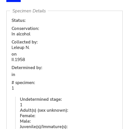
Specimen Details
Status:
Conservation:
In alcohol
Collected by:
Leleup N.
on
II.1958
Determined by:
in
# specimen:
1
Undetermined stage:
1
Adult(s) (sex unknown):
Female:
Male:
Juvenile(s)/Immature(s):