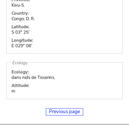
Kivu-S.
Country:
Congo, D. R.
Latitude:
S 03° 25'
Longitude:
E 029° 08'
Ecology
Ecology:
dans nids de Tisserins,
Altitude:
m
Previous page