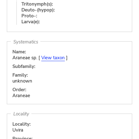
Tritonymph(s):
Deuto-(hypop):
Proto-:
Larva(e):
Systematics
Name:
Araneae sp. [
View taxon
]
Subfamily:
Family:
unknown
Order:
Araneae
Locality
Locality:
Uvira
Province: