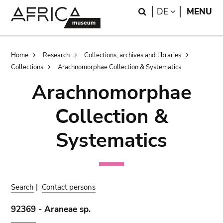
Skip
Skip
Search
LANGUAGE
DE
MENU
to
to
main
search
content
Breadcrumb
Home
Research
Collections, archives and libraries
Collections
Arachnomorphae Collection & Systematics
Arachnomorphae
Collection &
Systematics
Search
|
Contact persons
92369 - Araneae sp.