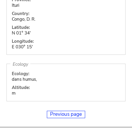
Ituri
Country:
Congo, D. R.
Latitude:
N 01° 34'
Longitude:
E 030° 15'
Ecology
Ecology:
dans humus,
Altitude:
m
Previous page