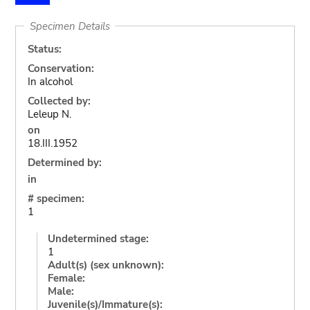
Specimen Details
Status:
Conservation:
In alcohol
Collected by:
Leleup N.
on
18.III.1952
Determined by:
in
# specimen:
1
Undetermined stage:
1
Adult(s) (sex unknown):
Female:
Male:
Juvenile(s)/Immature(s):