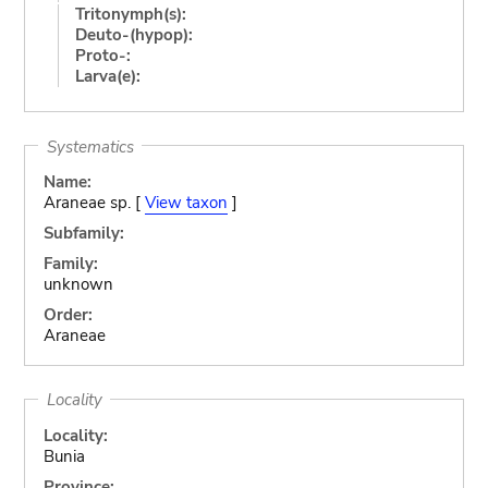
Tritonymph(s):
Deuto-(hypop):
Proto-:
Larva(e):
Systematics
Name:
Araneae sp. [
View taxon
]
Subfamily:
Family:
unknown
Order:
Araneae
Locality
Locality:
Bunia
Province: