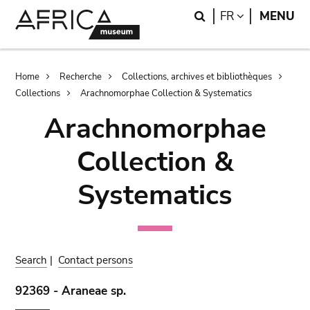
Skip
Skip
Search
LANGUAGE
FR
MENU
to
to
main
search
content
Breadcrumb
Home
Recherche
Collections, archives et bibliothèques
Collections
Arachnomorphae Collection & Systematics
Arachnomorphae
Collection &
Systematics
Search
|
Contact persons
92369 - Araneae sp.