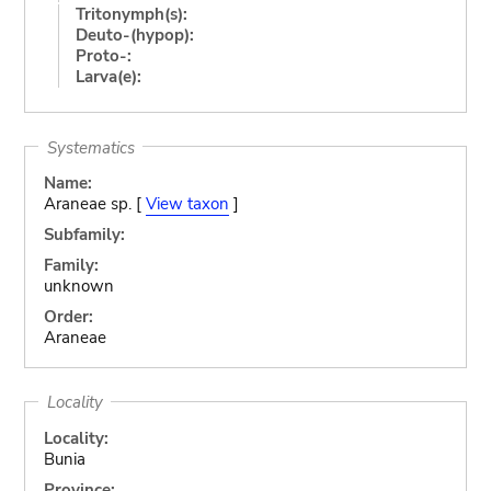
Tritonymph(s):
Deuto-(hypop):
Proto-:
Larva(e):
Systematics
Name:
Araneae sp. [
View taxon
]
Subfamily:
Family:
unknown
Order:
Araneae
Locality
Locality:
Bunia
Province: