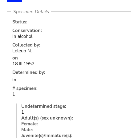
Specimen Details
Status:
Conservation:
In alcohol
Collected by:
Leleup N.
on
18.III.1952
Determined by:
in
# specimen:
1
Undetermined stage:
1
Adult(s) (sex unknown):
Female:
Male:
Juvenile(s)/Immature(s):