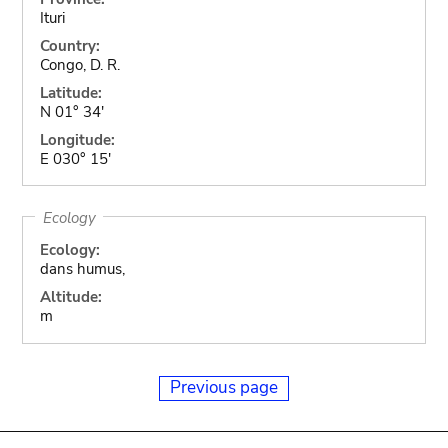
Ituri
Country:
Congo, D. R.
Latitude:
N 01° 34'
Longitude:
E 030° 15'
Ecology
Ecology:
dans humus,
Altitude:
m
Previous page