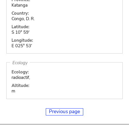
Katanga
Country:
Congo, D. R.
Latitude:
S 10° 59'
Longitude:
E 025° 53'
Ecology
Ecology:
radioactif,
Altitude:
m
Previous page