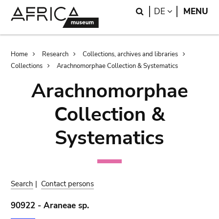
Skip
Skip
Search
LANGUAGE
DE
MENU
to
to
main
search
content
Breadcrumb
Home
Research
Collections, archives and libraries
Collections
Arachnomorphae Collection & Systematics
Arachnomorphae
Collection &
Systematics
Search
|
Contact persons
90922 - Araneae sp.