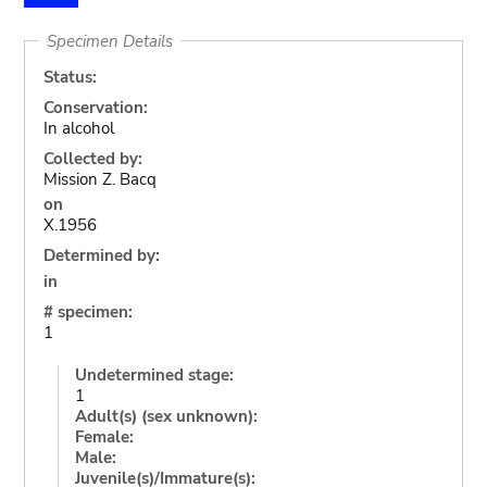
Specimen Details
Status:
Conservation:
In alcohol
Collected by:
Mission Z. Bacq
on
X.1956
Determined by:
in
# specimen:
1
Undetermined stage:
1
Adult(s) (sex unknown):
Female:
Male:
Juvenile(s)/Immature(s):