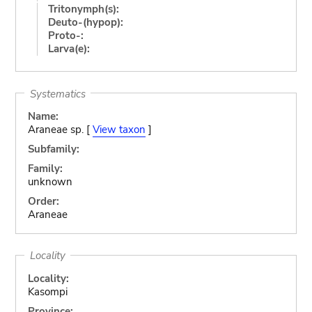
Tritonymph(s):
Deuto-(hypop):
Proto-:
Larva(e):
Systematics
Name:
Araneae sp. [
View taxon
]
Subfamily:
Family:
unknown
Order:
Araneae
Locality
Locality:
Kasompi
Province: