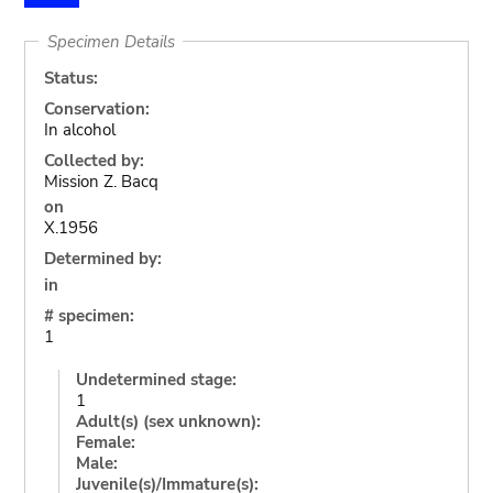
Specimen Details
Status:
Conservation:
In alcohol
Collected by:
Mission Z. Bacq
on
X.1956
Determined by:
in
# specimen:
1
Undetermined stage:
1
Adult(s) (sex unknown):
Female:
Male:
Juvenile(s)/Immature(s):