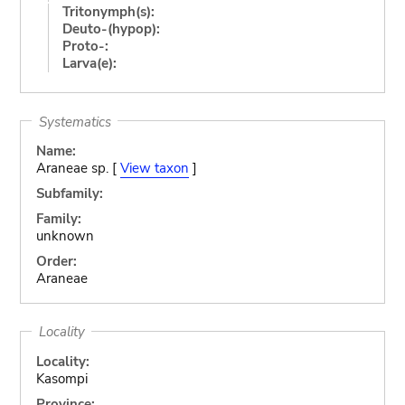
Tritonymph(s):
Deuto-(hypop):
Proto-:
Larva(e):
Systematics
Name:
Araneae sp. [
View taxon
]
Subfamily:
Family:
unknown
Order:
Araneae
Locality
Locality:
Kasompi
Province: