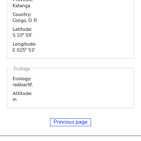
Katanga
Country:
Congo, D. R.
Latitude:
S 10° 59'
Longitude:
E 025° 53'
Ecology
Ecology:
radioactif,
Altitude:
m
Previous page