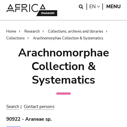
Skip
Skip
Search
LANGUAGE
EN
MENU
to
to
main
search
content
Breadcrumb
Home
Research
Collections, archives and libraries
Collections
Arachnomorphae Collection & Systematics
Arachnomorphae
Collection &
Systematics
Search
|
Contact persons
90922 - Araneae sp.