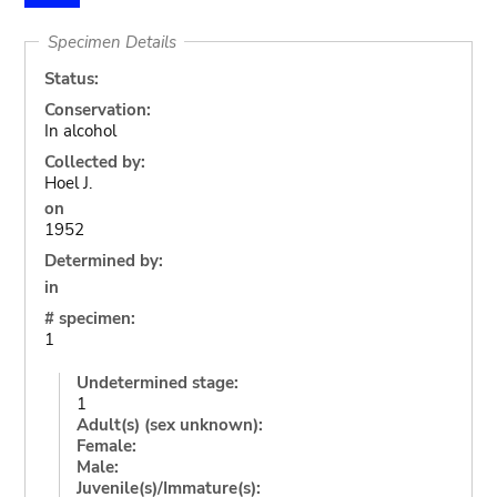
Specimen Details
Status:
Conservation:
In alcohol
Collected by:
Hoel J.
on
1952
Determined by:
in
# specimen:
1
Undetermined stage:
1
Adult(s) (sex unknown):
Female:
Male:
Juvenile(s)/Immature(s):