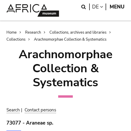
Skip
Skip
Search
LANGUAGE
DE
MENU
to
to
main
search
content
Breadcrumb
Home
Research
Collections, archives and libraries
Collections
Arachnomorphae Collection & Systematics
Arachnomorphae
Collection &
Systematics
Search
|
Contact persons
73077 - Araneae sp.