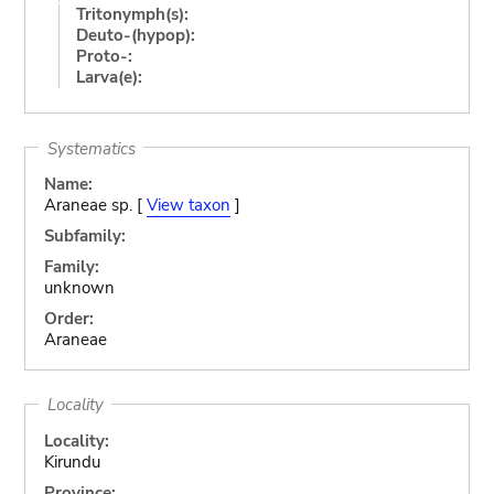
Tritonymph(s):
Deuto-(hypop):
Proto-:
Larva(e):
Systematics
Name:
Araneae sp. [
View taxon
]
Subfamily:
Family:
unknown
Order:
Araneae
Locality
Locality:
Kirundu
Province: