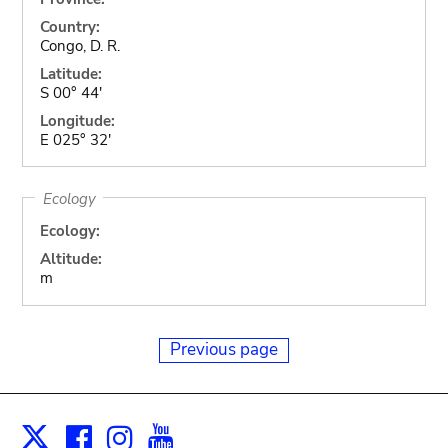
Country:
Congo, D. R.
Latitude:
S 00° 44'
Longitude:
E 025° 32'
Ecology
Ecology:
Altitude:
m
Previous page
Facebook
Instagram
Youtube
Print
X