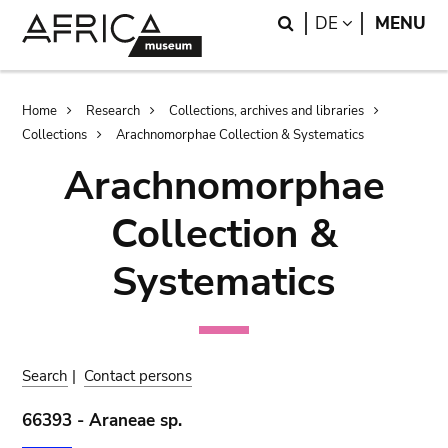
Skip
Skip
Search
LANGUAGE
DE
MENU
to
to
main
search
content
Breadcrumb
Home
Research
Collections, archives and libraries
Collections
Arachnomorphae Collection & Systematics
Arachnomorphae
Collection &
Systematics
Search
|
Contact persons
66393 - Araneae sp.