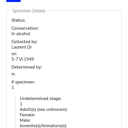
Specimen Details
Status:
Conservation:
In alcohol
Collected by:
Laurent Dr.
on
5-7.VI.1949
Determined by:
in
# specimen:
1
Undetermined stage:
1
Adult(s) (sex unknown):
Female:
Male:
Juvenile(s)/Immature(s):