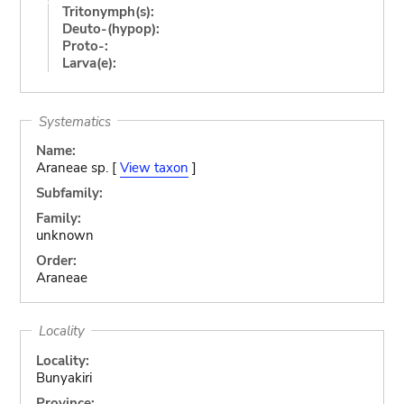
Tritonymph(s):
Deuto-(hypop):
Proto-:
Larva(e):
Systematics
Name:
Araneae sp. [
View taxon
]
Subfamily:
Family:
unknown
Order:
Araneae
Locality
Locality:
Bunyakiri
Province: