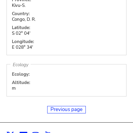
Kivu-S.
Country:
Congo, D. R.
Latitude:
S 02° 04'
Longitude:
E 028° 34'
Ecology
Ecology:
Altitude:
m
Previous page