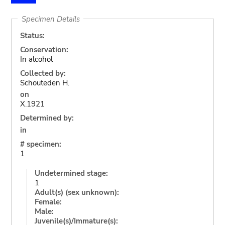
Specimen Details
Status:
Conservation:
In alcohol
Collected by:
Schouteden H.
on
X.1921
Determined by:
in
# specimen:
1
Undetermined stage:
1
Adult(s) (sex unknown):
Female:
Male:
Juvenile(s)/Immature(s):