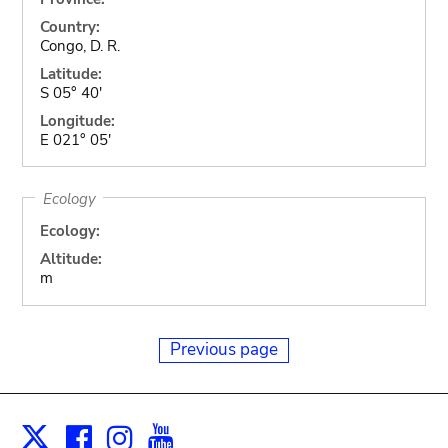
Country:
Congo, D. R.
Latitude:
S 05° 40'
Longitude:
E 021° 05'
Ecology
Ecology:
Altitude:
m
Previous page
Facebook
Instagram
Youtube
Print
X