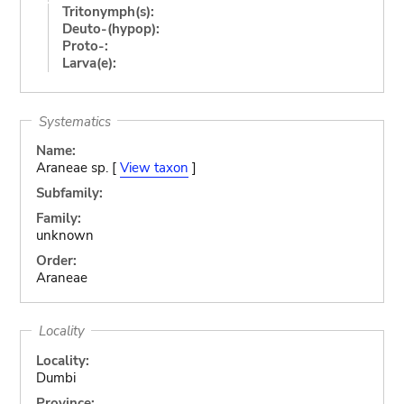
Tritonymph(s):
Deuto-(hypop):
Proto-:
Larva(e):
Systematics
Name:
Araneae sp. [
View taxon
]
Subfamily:
Family:
unknown
Order:
Araneae
Locality
Locality:
Dumbi
Province: