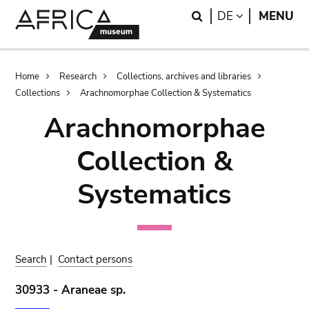
Skip
Skip
Search
LANGUAGE
DE
MENU
to
to
main
search
content
Breadcrumb
Home
Research
Collections, archives and libraries
Collections
Arachnomorphae Collection & Systematics
Arachnomorphae
Collection &
Systematics
Search
|
Contact persons
30933 - Araneae sp.