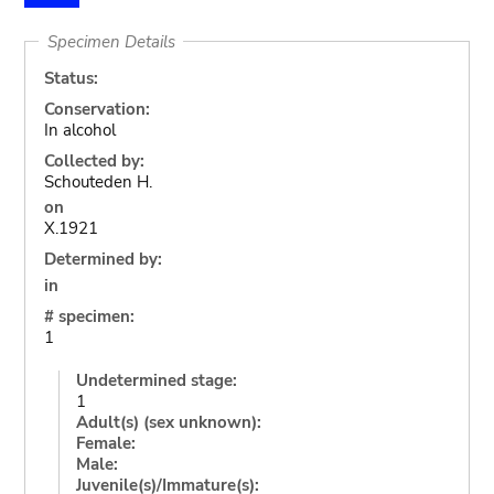
Specimen Details
Status:
Conservation:
In alcohol
Collected by:
Schouteden H.
on
X.1921
Determined by:
in
# specimen:
1
Undetermined stage:
1
Adult(s) (sex unknown):
Female:
Male:
Juvenile(s)/Immature(s):