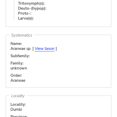
Tritonymph(s):
Deuto-(hypop):
Proto-:
Larva(e):
Systematics
Name:
Araneae sp. [
View taxon
]
Subfamily:
Family:
unknown
Order:
Araneae
Locality
Locality:
Dumbi
Province: