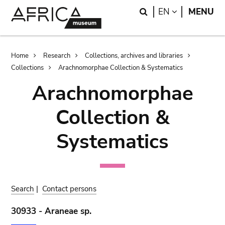
Skip
Skip
Search
LANGUAGE
EN
MENU
to
to
main
search
content
Breadcrumb
Home
Research
Collections, archives and libraries
Collections
Arachnomorphae Collection & Systematics
Arachnomorphae
Collection &
Systematics
Search
|
Contact persons
30933 - Araneae sp.