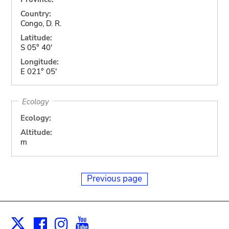
Country:
Congo, D. R.
Latitude:
S 05° 40'
Longitude:
E 021° 05'
Ecology
Ecology:
Altitude:
m
Previous page
Facebook
Instagram
Youtube
Print
X