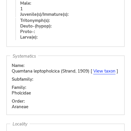
Male:
1
Juvenile(s)/Immature(s):
Tritonymph(s):
Deuto-(hypop):
Proto-:
Larva(e):
Systematics
Name:
Quamtana leptopholcica (Strand, 1909) [
View taxon
]
Subfamily:
Family:
Pholcidae
Order:
Araneae
Locality