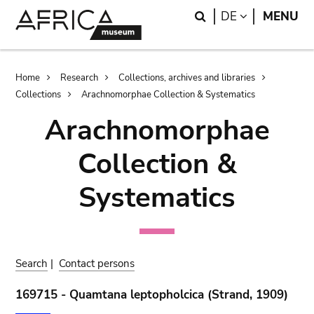
Skip
Skip
Search
LANGUAGE
DE
MENU
to
to
main
search
content
Breadcrumb
Home
Research
Collections, archives and libraries
Collections
Arachnomorphae Collection & Systematics
Arachnomorphae
Collection &
Systematics
Search
|
Contact persons
169715 - Quamtana leptopholcica (Strand, 1909)