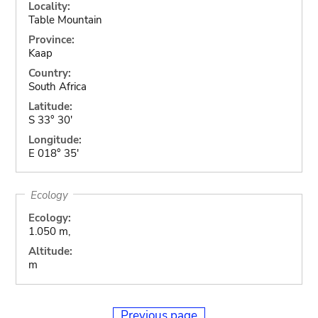
Locality:
Table Mountain
Province:
Kaap
Country:
South Africa
Latitude:
S 33° 30'
Longitude:
E 018° 35'
Ecology
Ecology:
1.050 m,
Altitude:
m
Previous page