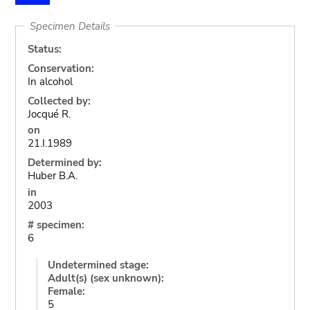
Specimen Details
Status:
Conservation:
In alcohol
Collected by:
Jocqué R.
on
21.I.1989
Determined by:
Huber B.A.
in
2003
# specimen:
6
Undetermined stage:
Adult(s) (sex unknown):
Female:
5