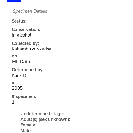
Specimen Details
Status:
Conservation:
In alcohol
Collected by:
Kabambu & Nkadsa
on
I-III.1985
Determined by:
Kunz D.
in
2005
# specimen:
1
Undetermined stage:
Adult(s) (sex unknown):
Female:
Male: