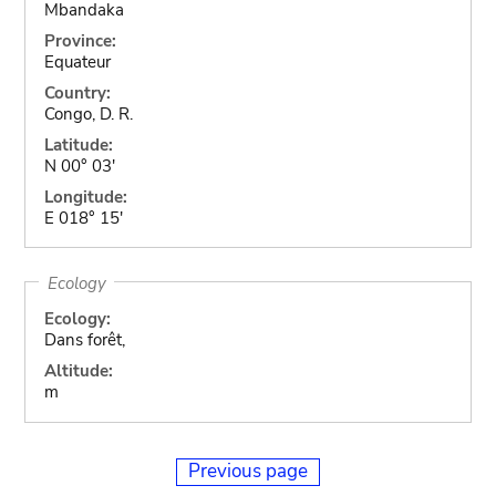
Mbandaka
Province:
Equateur
Country:
Congo, D. R.
Latitude:
N 00° 03'
Longitude:
E 018° 15'
Ecology
Ecology:
Dans forêt,
Altitude:
m
Previous page