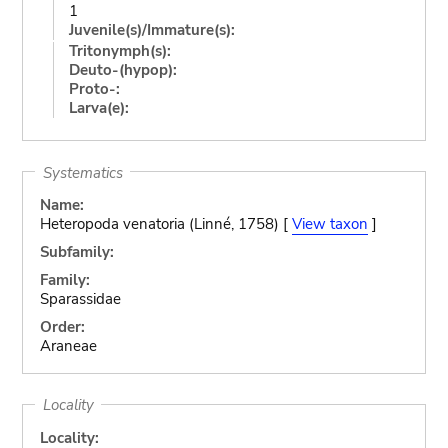
1
Juvenile(s)/Immature(s):
Tritonymph(s):
Deuto-(hypop):
Proto-:
Larva(e):
Systematics
Name:
Heteropoda venatoria (Linné, 1758) [
View taxon
]
Subfamily:
Family:
Sparassidae
Order:
Araneae
Locality
Locality: