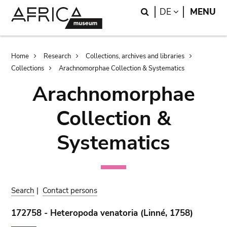
Skip
Skip
Search
LANGUAGE
DE
MENU
to
to
main
search
content
Breadcrumb
Home
Research
Collections, archives and libraries
Collections
Arachnomorphae Collection & Systematics
Arachnomorphae
Collection &
Systematics
Search
|
Contact persons
172758 - Heteropoda venatoria (Linné, 1758)