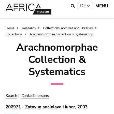
Skip
Skip
Search
LANGUAGE
DE
MENU
to
to
main
search
content
Breadcrumb
Home
Research
Collections, archives and libraries
Collections
Arachnomorphae Collection & Systematics
Arachnomorphae
Collection &
Systematics
Search
|
Contact persons
206971 - Zatavua analalava Huber, 2003