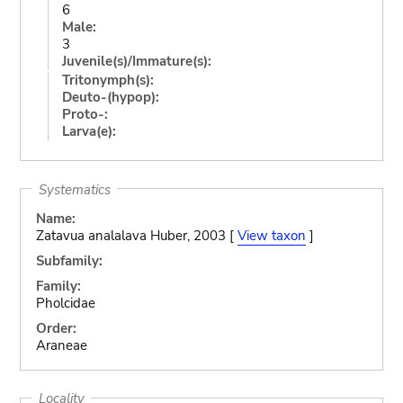
6
Male:
3
Juvenile(s)/Immature(s):
Tritonymph(s):
Deuto-(hypop):
Proto-:
Larva(e):
Systematics
Name:
Zatavua analalava Huber, 2003 [
View taxon
]
Subfamily:
Family:
Pholcidae
Order:
Araneae
Locality