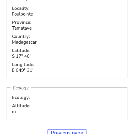
Locality:
Foulpointe
Province:
Tamatave
Country:
Madagascar
Latitude:
S 17° 40'
Longitude:
E 049° 31'
Ecology
Ecology:
Altitude:
m
Previous page