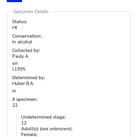
Specimen Details
Status:
Ht
Conservation:
In alcohol
Collected by:
Pauly A.
on
I.1995
Determined by:
Huber B.A.
in
# specimen:
22
Undetermined stage:
12
Adult(s) (sex unknown):
Female: