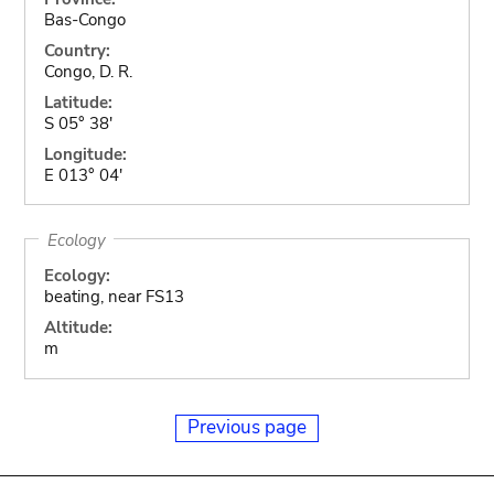
Bas-Congo
Country:
Congo, D. R.
Latitude:
S 05° 38'
Longitude:
E 013° 04'
Ecology
Ecology:
beating, near FS13
Altitude:
m
Previous page