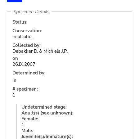
Specimen Details
Status:
Conservation:
In alcohol
Collected by:
Debakker D. & Michiels J.P.
on
26.IX.2007
Determined by:
in
# specimen:
1
Undetermined stage:
Adult(s) (sex unknown):
Female:
1
Male:
Juvenile(s)/Immature(s):