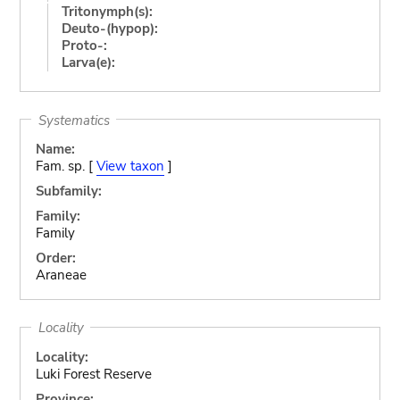
Tritonymph(s):
Deuto-(hypop):
Proto-:
Larva(e):
Systematics
Name:
Fam. sp. [
View taxon
]
Subfamily:
Family:
Family
Order:
Araneae
Locality
Locality:
Luki Forest Reserve
Province: