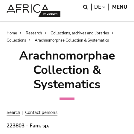
Skip
Skip
Search
LANGUAGE
DE
MENU
to
to
main
search
content
Breadcrumb
Home
Research
Collections, archives and libraries
Collections
Arachnomorphae Collection & Systematics
Arachnomorphae
Collection &
Systematics
Search
|
Contact persons
223803 - Fam. sp.