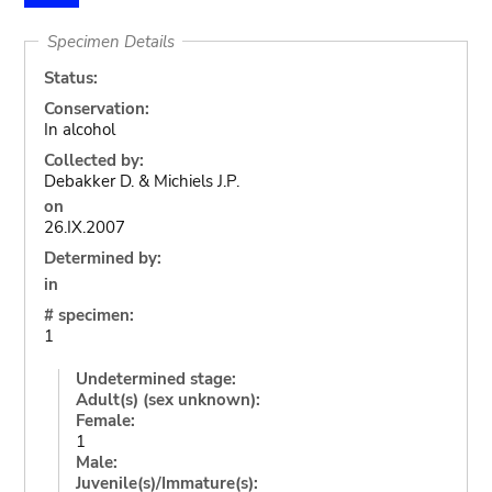
Specimen Details
Status:
Conservation:
In alcohol
Collected by:
Debakker D. & Michiels J.P.
on
26.IX.2007
Determined by:
in
# specimen:
1
Undetermined stage:
Adult(s) (sex unknown):
Female:
1
Male:
Juvenile(s)/Immature(s):