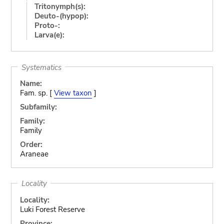
Tritonymph(s):
Deuto-(hypop):
Proto-:
Larva(e):
Systematics
Name:
Fam. sp. [
View taxon
]
Subfamily:
Family:
Family
Order:
Araneae
Locality
Locality:
Luki Forest Reserve
Province: