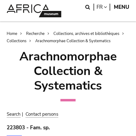
Skip
Skip
Search
LANGUAGE
FR
MENU
to
to
main
search
content
Breadcrumb
Home
Recherche
Collections, archives et bibliothèques
Collections
Arachnomorphae Collection & Systematics
Arachnomorphae
Collection &
Systematics
Search
|
Contact persons
223803 - Fam. sp.