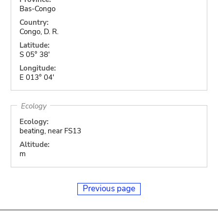
Bas-Congo
Country:
Congo, D. R.
Latitude:
S 05° 38'
Longitude:
E 013° 04'
Ecology
Ecology:
beating, near FS13
Altitude:
m
Previous page