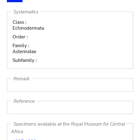
Systematics
Class :
Echinodermata
Order :
Family :
Asterinidae
Subfamily :
Remark
Reference
Specimens available at the Royal Museum for Central
Africa