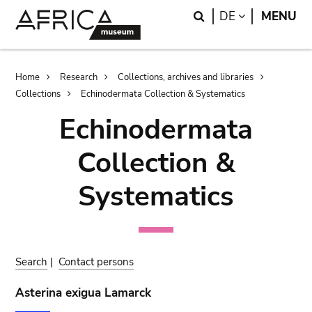
Skip
Skip
Search
LANGUAGE
DE
MENU
to
to
main
search
content
Breadcrumb
Home
Research
Collections, archives and libraries
Collections
Echinodermata Collection & Systematics
Echinodermata
Collection &
Systematics
Search
|
Contact persons
Asterina exigua Lamarck