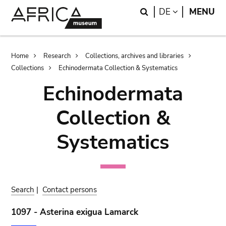
Skip
Skip
Search
LANGUAGE
DE
MENU
to
to
main
search
content
Breadcrumb
Home
Research
Collections, archives and libraries
Collections
Echinodermata Collection & Systematics
Echinodermata
Collection &
Systematics
Search
|
Contact persons
1097 - Asterina exigua Lamarck