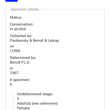
Specimen Details
Status:
Conservation:
In alcohol
Collected by:
Pasilewsky & Benoit & Leleup
on
I.1966
Determined by:
Benoit P.L.G.
in
1967
# specimen:
5
Undetermined stage:
5
Adult(s) (sex unknown):
Female: