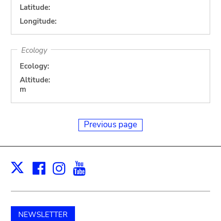
Latitude:
Longitude:
Ecology
Ecology:
Altitude:
m
Previous page
Facebook
Instagram
Youtube
Print
X
NEWSLETTER