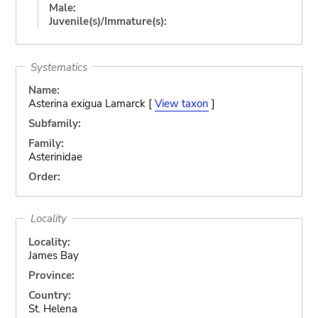
Male:
Juvenile(s)/Immature(s):
Systematics
Name:
Asterina exigua Lamarck [
View taxon
]
Subfamily:
Family:
Asterinidae
Order:
Locality
Locality:
James Bay
Province:
Country:
St. Helena