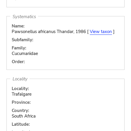
Systematics
Name:
Pawsonellus africanus Thandar, 1986 [
View taxon
]
Subfamily:
Family:
Cucumariidae
Order:
Locality
Locality:
Trafalgare
Province:
Country:
South Africa
Latitude: