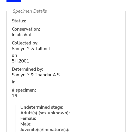
Specimen Details
Status:
Conservation:
In alcohol
Collected by:
Samyn Y. & Tallon I.
on
5.II.2001
Determined by:
Samyn Y & Thandar A.S.
in
# specimen:
16
Undetermined stage:
Adult(s) (sex unknown):
Female:
Male:
Juvenile(s)/Immature(s):