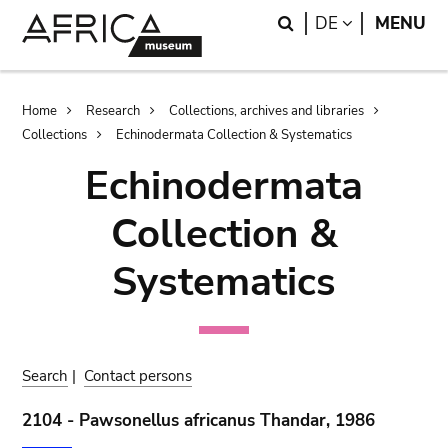
Skip
Skip
Search
LANGUAGE
DE
MENU
to
to
main
search
content
Breadcrumb
Home
Research
Collections, archives and libraries
Collections
Echinodermata Collection & Systematics
Echinodermata
Collection &
Systematics
Search
|
Contact persons
2104 - Pawsonellus africanus Thandar, 1986