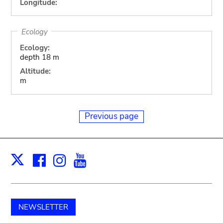
Longitude:
Ecology
Ecology:
depth 18 m
Altitude:
m
Previous page
Facebook
Instagram
Youtube
Print
X
NEWSLETTER