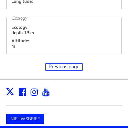
Longitude:
Ecology
Ecology:
depth 18 m
Altitude:
m
Previous page
Facebook
Instagram
Youtube
Print
X
NIEUWSBRIEF