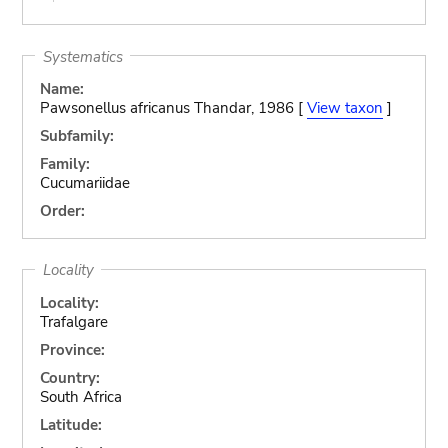
Systematics
Name:
Pawsonellus africanus Thandar, 1986 [
View taxon
]
Subfamily:
Family:
Cucumariidae
Order:
Locality
Locality:
Trafalgare
Province:
Country:
South Africa
Latitude: