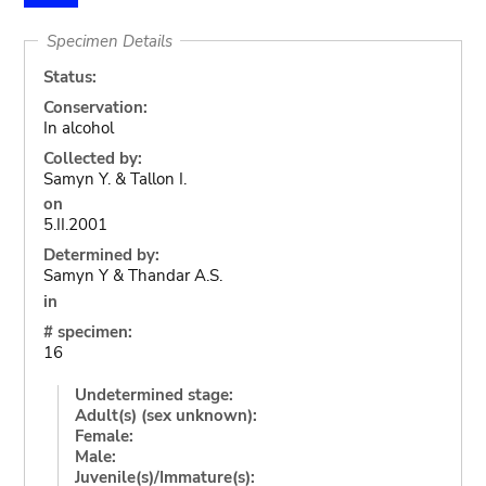
Specimen Details
Status:
Conservation:
In alcohol
Collected by:
Samyn Y. & Tallon I.
on
5.II.2001
Determined by:
Samyn Y & Thandar A.S.
in
# specimen:
16
Undetermined stage:
Adult(s) (sex unknown):
Female:
Male:
Juvenile(s)/Immature(s):