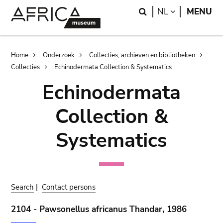
Skip
Skip
Search
LANGUAGE
NL
MENU
to
to
main
search
content
Breadcrumb
Home
Onderzoek
Collecties, archieven en bibliotheken
Collecties
Echinodermata Collection & Systematics
Echinodermata
Collection &
Systematics
Search
|
Contact persons
2104 - Pawsonellus africanus Thandar, 1986